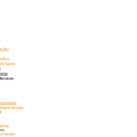
e Sky
imbus
w My Name
r
kmose
fterskole
Gunpowder
Planet Builder
)
aving
ds)
of Winter