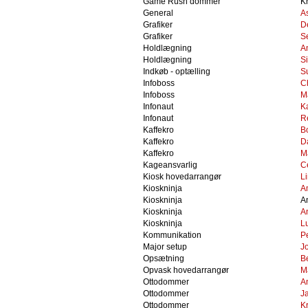
Game Rush dommer
Kr
General
A
Grafiker
D
Grafiker
S
Holdlægning
A
Holdlægning
S
Indkøb - optælling
S
Infoboss
C
Infoboss
M
Infonaut
K
Infonaut
R
Kaffekro
B
Kaffekro
D
Kaffekro
M
Kageansvarlig
Ce
Kiosk hovedarrangør
L
Kioskninja
A
Kioskninja
A
Kioskninja
A
Kioskninja
L
Kommunikation
Pe
Major setup
J
Opsætning
B
Opvask hovedarrangør
M
Ottodommer
An
Ottodommer
J
Ottodommer
Kr