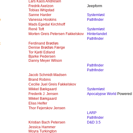
Lars Kaos Andresen
Fredrik Axelzon
Jeepform
Tobias Wrigstad
Sanne Harder
Systemløst
e
Vanessa Hoskins
Pathfinder
Mads Egedal Kirchhoff
René Toft
Systemløst
Morten Greis Petersen Fakkelskov
Hinterlandet
Pathfinder
k
Ferdinand Brødløs
Denise Brødløs Færge
Tor Kjetil Edland
Bjarke Pedersen
Danny Meyer Wilson
Pathfinder
Pathfinder
Jacob Schmidt-Madsen
Brand Robins
Cecilie Juel Greis Fakkelskov
Mikkel Bækgaard
Systemløst
Frederik J. Jensen
Apocalypse World
Powered b
Mikkel Bækgaard
Elias Helfer
Thor Fejerskov Jensen
LARP
Pathfinder
Kristian Bach Petersen
D&D 3.5
Jessica Hammer
Moyra Turkington