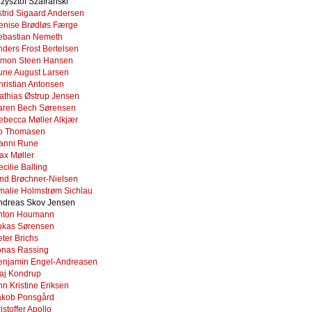
zysztof Szafrański
strid Sigaard Andersen
enise Brødløs Færge
ebastian Nemeth
nders Frost Bertelsen
imon Steen Hansen
une August Larsen
hristian Antonsen
athias Østrup Jensen
aren Bech Sørensen
ebecca Møller Alkjær
o Thomasen
anni Rune
ax Møller
cilie Balling
ind Brøchner-Nielsen
malie Holmstrøm Sichlau
ndreas Skov Jensen
nton Houmann
ukas Sørensen
ter Brichs
onas Rassing
enjamin Engel-Andreasen
aj Kondrup
n Kristine Eriksen
akob Ponsgård
istoffer Apollo