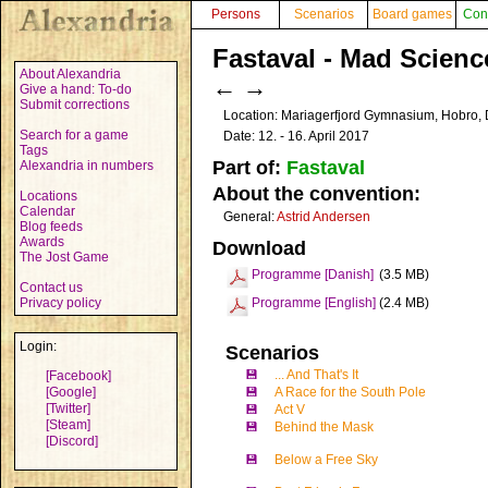
Persons
Scenarios
Board games
Con
Fastaval - Mad Scienc
About Alexandria
←
→
Give a hand: To-do
Submit corrections
Location: Mariagerfjord Gymnasium, Hobro
Search for a game
Date: 12. - 16. April 2017
Tags
Part of:
Fastaval
Alexandria in numbers
About the convention:
Locations
Calendar
General:
Astrid Andersen
Blog feeds
Awards
Download
The Jost Game
Programme [Danish]
(3.5 MB)
Contact us
Privacy policy
Programme [English]
(2.4 MB)
Login:
Scenarios
💾
... And That's It
[Facebook]
[Google]
💾
A Race for the South Pole
[Twitter]
💾
Act V
[Steam]
💾
Behind the Mask
[Discord]
💾
Below a Free Sky