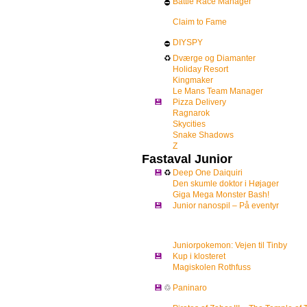
Battle Race Manager
⛔
Claim to Fame
DIYSPY
⛔
♻
Dværge og Diamanter
Holiday Resort
Kingmaker
Le Mans Team Manager
💾
Pizza Delivery
Ragnarok
Skycities
Snake Shadows
Z
Fastaval Junior
💾
♻
Deep One Daiquiri
Den skumle doktor i Højager
Giga Mega Monster Bash!
💾
Junior nanospil – På eventyr
Juniorpokemon: Vejen til Tinby
💾
Kup i klosteret
Magiskolen Rothfuss
💾
♲
Paninaro