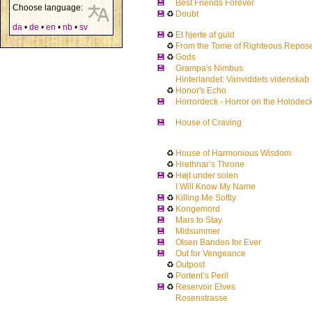
💾
Best Friends Forever
Choose language:
💾
♻
Doubt
da
•
de
•
en
•
nb
•
sv
💾
♻
Et hjerte af guld
♻
From the Tome of Righteous Repos
💾
♻
Gods
💾
Grampa's Nimbus
Hinterlandet: Vanviddets videnskab
♻
Honor's Echo
💾
Horrordeck - Horror on the Holodec
💾
House of Craving
♻
House of Harmonious Wisdom
♻
Hrethnar’s Throne
💾
♻
Højt under solen
I Will Know My Name
💾
♻
Killing Me Softly
💾
♻
Kongemord
💾
Mars to Stay
💾
Midsummer
💾
Olsen Banden for Ever
💾
Out for Vengeance
♻
Outpost
♻
Portent’s Peril
💾
♻
Reservoir Elves
Rosenstrasse