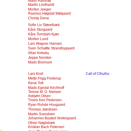
Mads Havshøj
Martin Lindhardt
Morten Jaeger
Rasmus Høgdall Mølgaard
Christy Dena
Sofie Liv Støvelbæk
Kåre Storgaard
Kåre Torndahl Kjær
Morten Lund
Lars Wagner Hansen
Sven Schiøtte Strandbygaard
Allan Kirkeby
Jeppe Norsker
Mads Brynnum
Lars Kroll
Call of Cthulhu
Mette Frigg Finderup
René Toft
Mads Egedal Kirchhoff
Terese M. O. Nielsen
Asbjørn Olsen
Troels Ken Pedersen
Ryan Rohde Hougaard
Thomas Jakobsen
Martin Svendsen
Johannes Busted Vestergaard
Oliver Nøglebæk
Kristian Bach Petersen