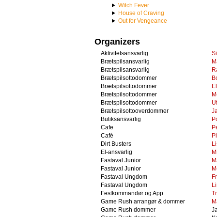
Witch Fever
House of Craving
Out for Vengeance
Organizers
Aktivitetsansvarlig
S
Brætspilsansvarlig
M
Brætspilsansvarlig
R
Brætspilsottodommer
B
Brætspilsottodommer
El
Brætspilsottodommer
M
Brætspilsottodommer
U
Brætspilsottooverdommer
J
Butiksansvarlig
P
Cafe
P
Café
P
Dirt Busters
L
El-ansvarlig
M
Fastaval Junior
M
Fastaval Junior
M
Fastaval Ungdom
F
Fastaval Ungdom
L
Festkommandør og App
Tr
Game Rush arrangør & dommer
M
Game Rush dommer
J