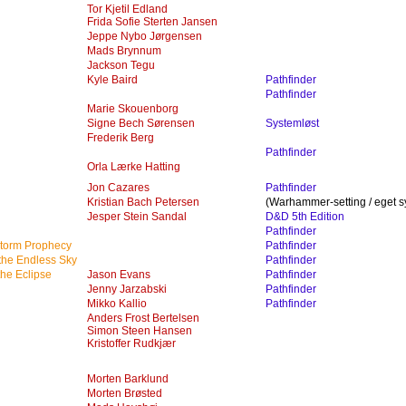
Tor Kjetil Edland
Frida Sofie Sterten Jansen
Jeppe Nybo Jørgensen
Mads Brynnum
Jackson Tegu
Kyle Baird
Pathfinder
Pathfinder
Marie Skouenborg
Signe Bech Sørensen
Systemløst
Frederik Berg
Pathfinder
Orla Lærke Hatting
Jon Cazares
Pathfinder
Kristian Bach Petersen
(Warhammer-setting / eget s
Jesper Stein Sandal
D&D 5th Edition
Pathfinder
storm Prophecy
Pathfinder
 the Endless Sky
Pathfinder
the Eclipse
Jason Evans
Pathfinder
Jenny Jarzabski
Pathfinder
Mikko Kallio
Pathfinder
Anders Frost Bertelsen
Simon Steen Hansen
Kristoffer Rudkjær
Morten Barklund
Morten Brøsted