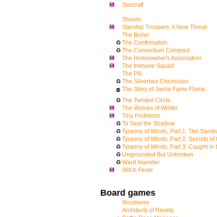
💾
Sexcraft
Shards
💾
Starship Troopers: A New Threat
The Boiler
♻
The Confirmation
♻
The Consortium Compact
💾
The Homeowner's Association
💾
The Immune Squad
The Pill
♻
The Silverhex Chronicles
The Story of Jamie Fame Flame
⛔
♻
The Twisted Circle
💾
The Wolves of Winter
💾
Tiny Problems
♻
To Seal the Shadow
♻
Tyranny of Winds, Part 1: The Sand
♻
Tyranny of Winds, Part 2: Secrets of
♻
Tyranny of Winds, Part 3: Caught in 
♻
Ungrounded But Unbroken
♻
Ward Asunder
💾
Witch Fever
Board games
Alcubierre
Architects of Reality