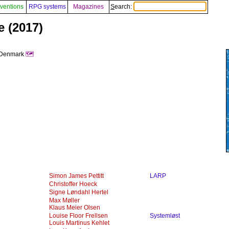
ventions
RPG systems
Magazines
Search:
e (2017)
, Denmark
🗺️
Simon James Pettitt
LARP
Christoffer Hoeck
Signe Løndahl Hertel
Max Møller
Klaus Meier Olsen
Louise Floor Frellsen
Systemløst
Louis Martinus Kehlet