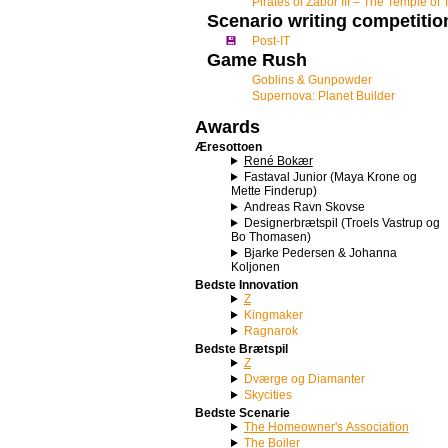
Pirates of Zabor III – The Temple of 
Scenario writing competitio
💾
Post-IT
Game Rush
Goblins & Gunpowder
Supernova: Planet Builder
Awards
Æresottoen
René Bokær
Fastaval Junior (Maya Krone og
Mette Finderup)
Andreas Ravn Skovse
Designerbrætspil (Troels Vastrup og
Bo Thomasen)
Bjarke Pedersen & Johanna
Koljonen
Bedste Innovation
Z
Kingmaker
Ragnarok
Bedste Brætspil
Z
Dværge og Diamanter
Skycities
Bedste Scenarie
The Homeowner's Association
The Boiler