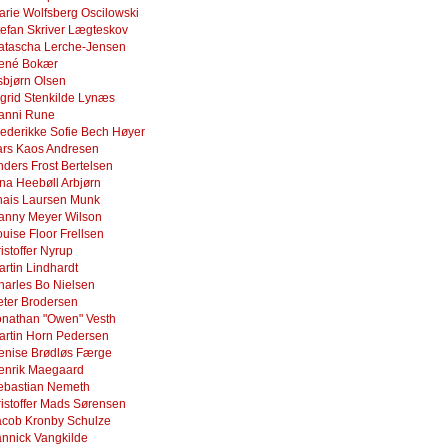
arie Wolfsberg Oscilowski
tefan Skriver Lægteskov
atascha Lerche-Jensen
ené Bokær
sbjørn Olsen
igrid Stenkilde Lynæs
anni Rune
rederikke Sofie Bech Høyer
ars Kaos Andresen
nders Frost Bertelsen
ina Heebøll Arbjørn
hais Laursen Munk
anny Meyer Wilson
uise Floor Frellsen
istoffer Nyrup
artin Lindhardt
harles Bo Nielsen
eter Brodersen
onathan "Owen" Vesth
artin Horn Pedersen
enise Brødløs Færge
enrik Maegaard
ebastian Nemeth
ristoffer Mads Sørensen
acob Kronby Schulze
annick Vangkilde