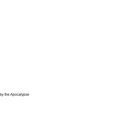
y the Apocalypse