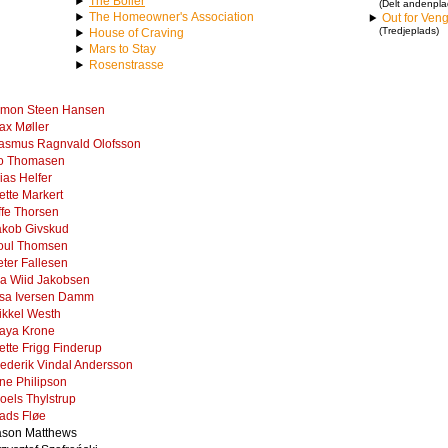
The Boiler
(Delt andenpla
The Homeowner's Association
Out for Ven
(Tredjeplads)
House of Craving
Mars to Stay
Rosenstrasse
imon Steen Hansen
ax Møller
asmus Ragnvald Olofsson
o Thomasen
ias Helfer
ette Markert
ffe Thorsen
akob Givskud
oul Thomsen
eter Fallesen
ia Wiid Jakobsen
isa Iversen Damm
ikkel Westh
aya Krone
ette Frigg Finderup
rederik Vindal Andersson
ine Philipson
oels Thylstrup
ads Fløe
ason Matthews