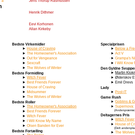
T’a
Jens Thorup Rasmussen
n
Henrik Dithmer
Eevi Korhonen
Allan Kirkeby
Bedste Virkemidler
Specialprisen
House of Craving
Below a Fre
The Homeowner's Association
Act V
Out for Vengeance
Grampa's N
Sexcraft
I Will Kno
The Wolves of Winter
Den Gyldne Svuppe
Martin Klo
Bedste Formidling
Witch Fever
Østerskov E
Best Friends Forever
Emil Drevs
House of Craving
Lady
Midsummer
Post-IT
The Wolves of Winter
Game Rush
Goblins & 
Bedste Roller
The Homeowner's Association
Supernova: 
(Andenpræmie
Best Friends Forever
Deltagernes Pris
Witch Fever
Witch Fever
I Will Know My Name
House of Cr
Olsen Banden for Ever
(Delt andenpla
Bedste Fortælling
The Wolves 