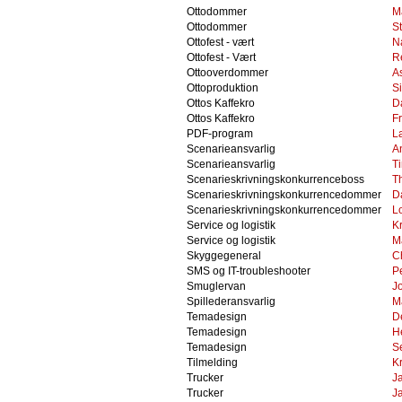
Ottodommer
M
Ottodommer
S
Ottofest - vært
N
Ottofest - Vært
R
Ottooverdommer
A
Ottoproduktion
S
Ottos Kaffekro
D
Ottos Kaffekro
F
PDF-program
L
Scenarieansvarlig
A
Scenarieansvarlig
T
Scenarieskrivningskonkurrenceboss
T
Scenarieskrivningskonkurrencedommer
D
Scenarieskrivningskonkurrencedommer
Lo
Service og logistik
Kr
Service og logistik
M
Skyggegeneral
C
SMS og IT-troubleshooter
P
Smuglervan
J
Spillederansvarlig
M
Temadesign
D
Temadesign
H
Temadesign
S
Tilmelding
K
Trucker
J
Trucker
J