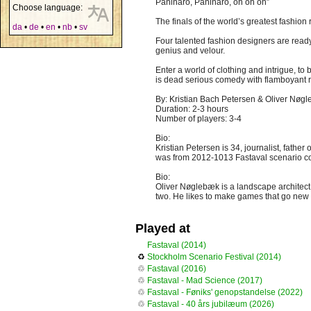
Paninaro, Paninaro, oh oh oh”
Choose language:
The finals of the world’s greatest fashion
da
•
de
•
en
•
nb
•
sv
Four talented fashion designers are ready
genius and velour.
Enter a world of clothing and intrigue, to
is dead serious comedy with flamboyant r
By: Kristian Bach Petersen & Oliver Nøg
Duration: 2-3 hours
Number of players: 3-4
Bio:
Kristian Petersen is 34, journalist, fath
was from 2012-1013 Fastaval scenario coor
Bio:
Oliver Nøglebæk is a landscape architect
two. He likes to make games that go new
Played at
Fastaval (2014)
♻
Stockholm Scenario Festival (2014)
♲
Fastaval (2016)
♲
Fastaval - Mad Science (2017)
♲
Fastaval - Føniks' genopstandelse (2022)
♲
Fastaval - 40 års jubilæum (2026)