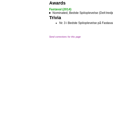
Awards
Fastaval (2014)
Nominated, Bedste Spiloplevelse (Delt tredj
Trivia
Nr. 3 i Bedste Spiloplevelse på Fastav
Send corrections for this page