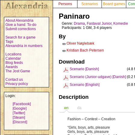
Persons
Scenarios
Board games
Con
Paninaro
About Alexandria
Genre:
Drama
,
Fastaval Junior
,
Komedie
Give a hand: To-do
Participants: 1 GM, 3-4 players
Submit corrections
By
Search for a game
Tags
Oliver Nøglebæk
✏️
Alexandria in numbers
Kristian Bach Petersen
✏️
Locations
Calendar
Download
Blog feeds
Awards
Scenario [Danish]
(4.8
The Jost Game
Scenario (Junior-udgave) [Danish]
(0.2
Contact us
Privacy policy
Scenario [English]
(0.8
Login:
Description
[Facebook]
en
da
[Google]
[Twitter]
[Steam]
Fashion – Contest – Creation
[Discord]
“Girls, boys, arts, pleasure
Girls, boys, arts, pleasure