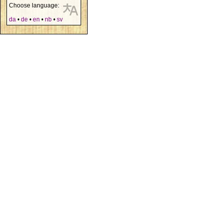
Choose language:
da
•
de
•
en
•
nb
•
sv