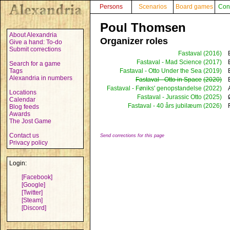
Persons
Scenarios
Board games
Con
Poul Thomsen
About Alexandria
Organizer roles
Give a hand: To-do
Submit corrections
Fastaval
(2016)
Fastaval - Mad Science
(2017)
Search for a game
Tags
Fastaval - Otto Under the Sea
(2019)
Alexandria in numbers
Fastaval - Otto in Space
(2020)
Fastaval - Føniks' genopstandelse
(2022)
Locations
Fastaval - Jurassic Otto
(2025)
Calendar
Fastaval - 40 års jubilæum
(2026)
Blog feeds
Awards
The Jost Game
Contact us
Send corrections for this page
Privacy policy
Login:
[Facebook]
[Google]
[Twitter]
[Steam]
[Discord]