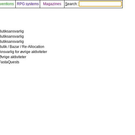
ventions
RPG systems
Magazines
Search:
Butiksansvarlig
Butiksansvarlig
Butiksansvarlig
Butik / Bazar / Re-Allocation
Ansvarlig for øvrige aktiviteter
Øvrige aktiviteter
FastaQuests