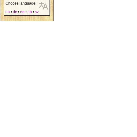
Choose language:
da
•
de
•
en
•
nb
•
sv