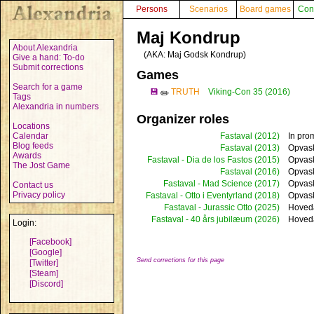
Persons
Scenarios
Board games
Con
Maj Kondrup
About Alexandria
(AKA:
Maj Godsk Kondrup
)
Give a hand: To-do
Submit corrections
Games
Search for a game
💾
TRUTH
Viking-Con 35 (2016)
✏️
Tags
Alexandria in numbers
Organizer roles
Locations
Calendar
Fastaval
(2012)
In pro
Blog feeds
Fastaval
(2013)
Opvask
Awards
Fastaval - Dia de los Fastos
(2015)
Opvas
The Jost Game
Fastaval
(2016)
Opvask
Fastaval - Mad Science
(2017)
Opvas
Contact us
Privacy policy
Fastaval - Otto i Eventyrland
(2018)
Opvask
Fastaval - Jurassic Otto
(2025)
Hoved
Fastaval - 40 års jubilæum
(2026)
Hoved
Login:
[Facebook]
[Google]
Send corrections for this page
[Twitter]
[Steam]
[Discord]