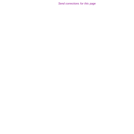
Send corrections for this page