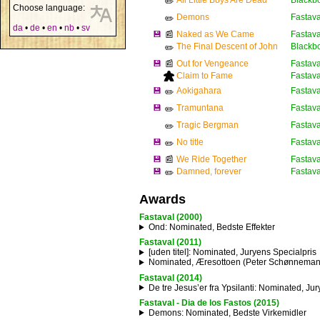
All Little Boys Are Dead
Blackb
✏️
Choose language:
Demons
Fastava
✏️
da
•
de
•
en
•
nb
•
sv
💾
📰
Naked as We Came
Fastava
The Final Descent of John
Blackb
✏️
💾
📰
Out for Vengeance
Fastava
Claim to Fame
Fastava
💾
Aokigahara
Fastava
✏️
💾
Tramuntana
Fastava
✏️
Tragic Bergman
Fastava
✏️
💾
No title
Fastaval
✏️
💾
📰
We Ride Together
Fastava
💾
Damned, forever
Fastava
✏️
Awards
Fastaval (2000)
Ond
: Nominated, Bedste Effekter
Fastaval (2011)
[uden titel]
: Nominated, Juryens Specialpris
Nominated, Æresottoen (Peter Schønnemann
Fastaval (2014)
De tre Jesus’er fra Ypsilanti
: Nominated, Jur
Fastaval - Dia de los Fastos (2015)
Demons
: Nominated, Bedste Virkemidler