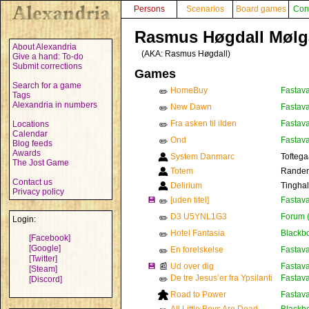
Persons
Scenarios
Board games
Con
Rasmus Høgdall Mølg
About Alexandria
(AKA:
Rasmus Høgdall
)
Give a hand: To-do
Submit corrections
Games
Search for a game
HomeBuy
Fastava
✏️
Tags
Alexandria in numbers
New Dawn
Fastava
✏️
Fra asken til ilden
Fastava
Locations
✏️
Calendar
Ond
Fastava
✏️
Blog feeds
Awards
System Danmarc
Toftega
The Jost Game
Totem
Rander
Contact us
Delirium
Tinghal
Privacy policy
💾
[uden titel]
Fastava
✏️
D3 U5YNL1G3
Forum 
✏️
Login:
Hotel Fantasia
Blackbo
✏️
[Facebook]
[Google]
En forelskelse
Fastava
✏️
[Twitter]
💾
📰
Ud over dig
Fastava
[Steam]
De tre Jesus’er fra Ypsilanti
Fastava
[Discord]
✏️
Road to Power
Fastava