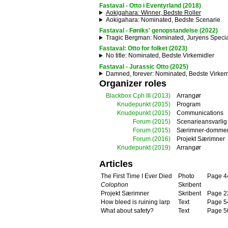
Fastaval - Otto i Eventyrland (2018)
Aokigahara
: Winner, Bedste Roller
Aokigahara
: Nominated, Bedste Scenarie
Fastaval - Føniks' genopstandelse (2022)
Tragic Bergman
: Nominated, Juryens Specia
Fastaval: Otto for folket (2023)
No title
: Nominated, Bedste Virkemidler
Fastaval - Jurassic Otto (2025)
Damned, forever
: Nominated, Bedste Virkem
Organizer roles
Blackbox Cph III
(2013)
Arrangør
Knudepunkt
(2015)
Program
Knudepunkt
(2015)
Communications
Forum
(2015)
Scenarieansvarlig
Forum
(2015)
Særimner-domme
Forum
(2016)
Projekt Særimner
Knudepunkt
(2019)
Arrangør
Articles
The First Time I Ever Died
Photo
Page 4
Colophon
Skribent
Projekt Særimner
Skribent
Page 2
How bleed is ruining larp
Text
Page 5
What about safety?
Text
Page 5