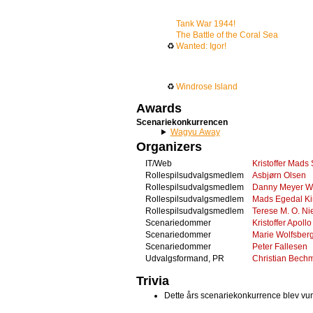
Tank War 1944!
The Battle of the Coral Sea
♻
Wanted: Igor!
♻
Windrose Island
Awards
Scenariekonkurrencen
Wagyu Away
Organizers
IT/Web
Kristoffer Mads
Rollespilsudvalgsmedlem
Asbjørn Olsen
Rollespilsudvalgsmedlem
Danny Meyer W
Rollespilsudvalgsmedlem
Mads Egedal Ki
Rollespilsudvalgsmedlem
Terese M. O. Ni
Scenariedommer
Kristoffer Apollo
Scenariedommer
Marie Wolfsberg
Scenariedommer
Peter Fallesen
Udvalgsformand, PR
Christian Bech
Trivia
Dette års scenariekonkurrence blev v