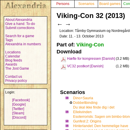
Persons
Scenarios
Board games
Con
Viking-Con 32 (2013)
About Alexandria
←
→
Give a hand: To-do
Submit corrections
Location: Tårnby Gymnasium og Nordregård
Search for a game
Date: 11. - 13. October 2013
Tags
Part of:
Viking-Con
Alexandria in numbers
Download
Locations
Calendar
Hæfte for kongressen [Danish]
(3.2 MB)
Blog feeds
Awards
VC32 postkort [Danish]
(1.2 MB)
The Jost Game
Contact us
Privacy policy
Scenarios
Login:
💾
Dino+Sauria
[Facebook]
♻
Dobbeltbinding
[Google]
Du skal ikke finde dig i det
[Twitter]
💾
Ellekvinden
[Steam]
Esoterrorists: Sagen om bimbo-blo
[Discord]
💾
Gunfest 2: Origins
💾
Hinterlandet: Den hemmelige have