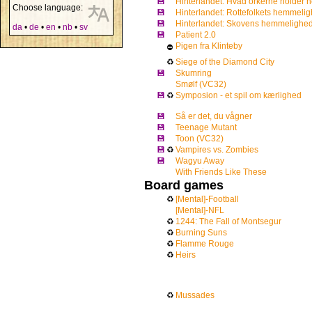
💾
Hinterlandet: Hvad orkerne holder 
Choose language:
💾
Hinterlandet: Rottefolkets hemmeli
💾
Hinterlandet: Skovens hemmelighed
da
•
de
•
en
•
nb
•
sv
💾
Patient 2.0
Pigen fra Klinteby
⛔
♻
Siege of the Diamond City
💾
Skumring
Smølf (VC32)
💾
♻
Symposion - et spil om kærlighed
💾
Så er det, du vågner
💾
Teenage Mutant
💾
Toon (VC32)
💾
♻
Vampires vs. Zombies
💾
Wagyu Away
With Friends Like These
Board games
♻
[Mental]-Football
[Mental]-NFL
♻
1244: The Fall of Montsegur
♻
Burning Suns
♻
Flamme Rouge
♻
Heirs
♻
Mussades