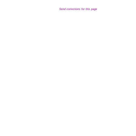
Send corrections for this page