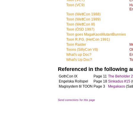
Toon (VC7)
Er
Toon (VC9)
H
Er
Toon (WettCon 1988)
Toon (WettCon 1989)
Toon (WettCon III)
Toon (ÖSD 1997)
Toon goes MagaKaosMutantBunnies
Toon R.P.G. (HelCon 1991)
Toon Raider
M
Toons (SillyCon VII)
Ol
What's up Doc?
Er
What's Up Doc?
T
Referenced in the following ar
GothCon IX
Page 11
The Beholder 
Engelska Rollspel
Page 18
Sinkadus #15
(
Magisystem til TOON
Page 3
Megakaos
(Sat
Send corrections for this page