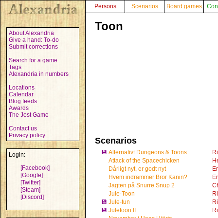
Persons
Scenarios
Board games
Con
Toon
About Alexandria
Give a hand: To-do
Submit corrections
Search for a game
Tags
Alexandria in numbers
Locations
Calendar
Blog feeds
Awards
The Jost Game
Contact us
Privacy policy
Scenarios
💾
Alternativt Dungeons & Toons
R
Login:
Attack of the Spacechicken
He
[Facebook]
Dårligt nyt, er godt nyt
Er
[Google]
Hvem indrammer Bror Kanin?
Er
[Twitter]
Jagten på Snurre Snup 2
Ch
[Steam]
Jule-Toon
R
[Discord]
💾
Jule-tun
R
💾
Juletoon II
R