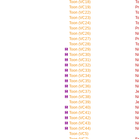
Toon (VC18)
T
Toon (VC19)
P
Toon (VC22)
T
Toon (VC23)
T
Toon (VC24)
T
Toon (VC25)
P
Toon (VC26)
Ni
Toon (VC27)
P
Toon (VC28)
T
💾
Toon (VC29)
Ni
💾
Toon (VC30)
Ni
💾
Toon (VC31)
Ni
💾
Toon (VC32)
Ni
💾
Toon (VC33)
Ni
💾
Toon (VC34)
Ni
💾
Toon (VC35)
Ni
💾
Toon (VC36)
Ni
💾
Toon (VC37)
Je
💾
Toon (VC38)
Ni
Toon (VC39)
Je
💾
Toon (VC40)
Ni
💾
Toon (VC41)
Ni
💾
Toon (VC42)
Ni
💾
Toon (VC43)
Ni
💾
Toon (VC44)
Ni
Toon (VC5)