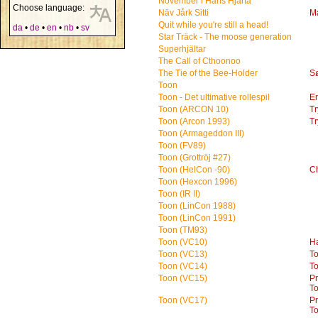
November i Hans Hjärta
Choose language:
Näv Jårk Sitti
M
Quit while you're still a head!
da
•
de
•
en
•
nb
•
sv
Star Träck - The moose generation
Superhjältar
The Call of Cthoonoo
The Tie of the Bee-Holder
S
Toon
Toon - Det ultimative rollespil
Er
Toon (ARCON 10)
Tr
Toon (Arcon 1993)
Tr
Toon (Armageddon III)
Toon (FV89)
Toon (Grottröj #27)
Toon (HelCon -90)
Ch
Toon (Hexcon 1996)
Toon (IR II)
Toon (LinCon 1988)
Toon (LinCon 1991)
Toon (TM93)
Toon (VC10)
H
Toon (VC13)
T
Toon (VC14)
T
Toon (VC15)
P
T
Toon (VC17)
P
T