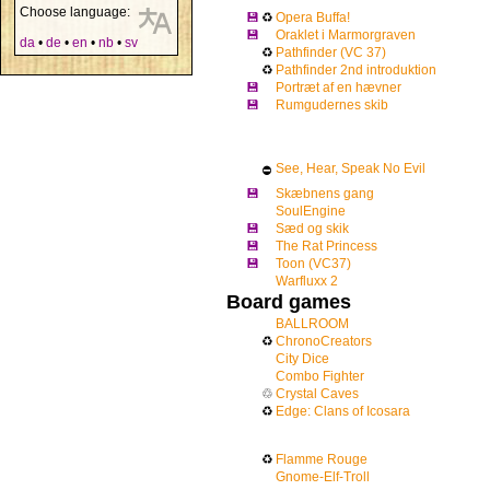
Choose language:
💾
♻
Opera Buffa!
💾
Oraklet i Marmorgraven
da
•
de
•
en
•
nb
•
sv
♻
Pathfinder (VC 37)
♻
Pathfinder 2nd introduktion
💾
Portræt af en hævner
💾
Rumgudernes skib
See, Hear, Speak No Evil
⛔
💾
Skæbnens gang
SoulEngine
💾
Sæd og skik
💾
The Rat Princess
💾
Toon (VC37)
Warfluxx 2
Board games
BALLROOM
♻
ChronoCreators
City Dice
Combo Fighter
♲
Crystal Caves
♻
Edge: Clans of Icosara
♻
Flamme Rouge
Gnome-Elf-Troll