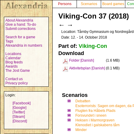
Persons
Scenarios
Board games
Con
Viking-Con 37 (2018)
About Alexandria
←
→
Give a hand: To-do
Submit corrections
Location: Tårnby Gymnasium og Nordregård
Search for a game
Date: 12. - 14. October 2018
Tags
Part of:
Viking-Con
Alexandria in numbers
Download
Locations
Calendar
Folder [Danish]
(1.6 MB)
Blog feeds
Awards
Aktivitetsplan [Danish]
(0.1 MB)
The Jost Game
Contact us
Privacy policy
Scenarios
Login:
💾
Debatten
[Facebook]
Esoterrorists: Sagen om dagen, da
[Google]
💾
Flugten fra Håbets Plads
[Twitter]
💾
Forsvundet i sneen
[Steam]
💾
Heksen i Marmorgraven
[Discord]
Klenodiet i galskabens tårn
💾
Minder