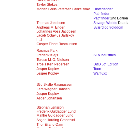
Niels Sørensen
Tayler Stokes
Morten Greis Petersen Fakkelskov
Hinterlandet
Pathfinder
Pathfinder
2nd Edition
Thomas Jakobsen
Savage Worlds
Deadl
Andreas M. Ender
Sværd og trolddom
Johannes Voss Jacobsen
Jacob Octavius Jarlskov
[…]
Casper Finne Rasmussen
Rasmus Park
Frederik Klejs
SLA Industries
Terese M. O. Nielsen
Troels Ken Pedersen
D&D 5th Edition
Jesper Koplev
Toon
Jesper Koplev
Warfluxx
Stig Skytte Rasmussen
Lars Wagner Hansen
Jesper Koplev
Asger Johansen
Stephan Jønsson
Frederik Guldagger Lund
Malthe Guldagger Lund‎
Asger Harding Granerud
Thor Eiland-Dam