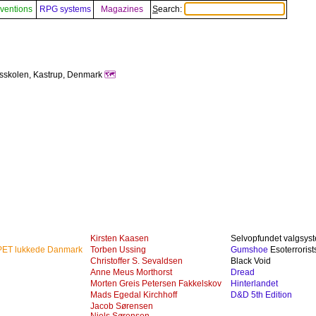
ventions
RPG systems
Magazines
Search:
sskolen, Kastrup, Denmark
🗺️
Kirsten Kaasen
Selvopfundet valgsys
 PET lukkede Danmark
Torben Ussing
Gumshoe
Esoterrorist
Christoffer S. Sevaldsen
Black Void
Anne Meus Morthorst
Dread
Morten Greis Petersen Fakkelskov
Hinterlandet
Mads Egedal Kirchhoff
D&D 5th Edition
Jacob Sørensen