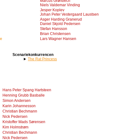
Marcus Grønbech
Niels Valdemar Vinding
Jesper Koplev
Johan Peter Vestergaard Laustsen
Asger Harding Granerud
Daniel Skjold Pedersen
Stefan Hansson
Brian Christensen
me
Lars Wagner Hansen
Scenariekonkurrencen
The Rat Princess
Hans Peter Spang Hartsteen
Henning Grubb Basballe
Simon Andersen
Karin Johannesson
Christian Bechmann
Nick Pedersen
Kristoffer Mads Sørensen
Kim Holmstrøm
Christian Bechmann
Nick Pedersen