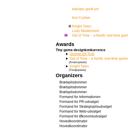
Infanteri greift an!
Iron Curtain
♻
Knight Tales
Ludo Mastermind
💾
Out of Time – a frantic real-time ga
Awards
Tiny game-designkonkurrence
Gnome-Elf-Troll
Out of Time – a frantic real-time game
(Andenplads)
Knight Tales
(Tredjeplads)
Organizers
Brætspilsdommer
Brætspilsdommer
Brætspilsdommer
Formand for Informationen
Formand for PR-udvalget
Formand for Strategispilsudvalget
Formand for Web-udvalget
Formand for Økonomiudvalget
Hovedkoordinator
Hovedkoordinator