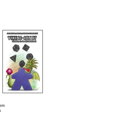
tem
s