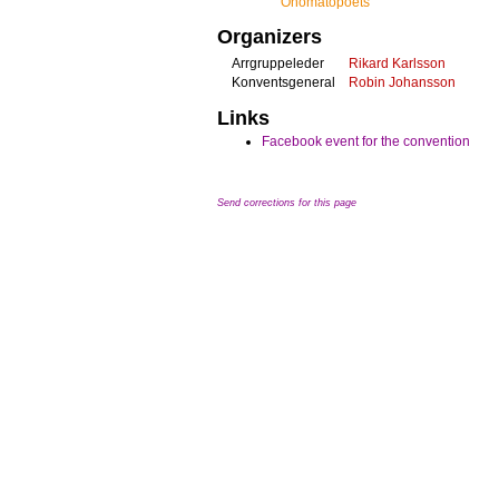
Onomatopoets
Organizers
Arrgruppeleder
Rikard Karlsson
Konventsgeneral
Robin Johansson
Links
Facebook event for the convention
Send corrections for this page