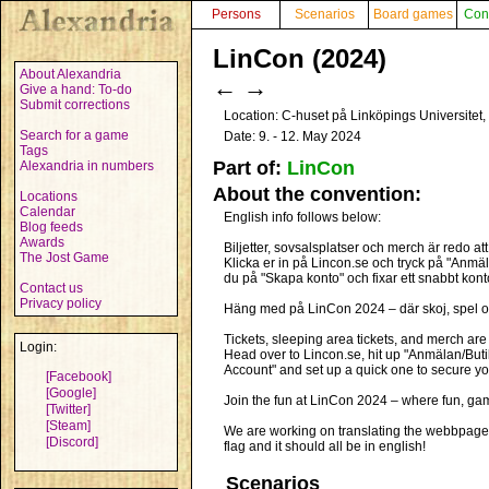
Persons
Scenarios
Board games
Con
LinCon (2024)
About Alexandria
←
→
Give a hand: To-do
Submit corrections
Location: C-huset på Linköpings Universite
Search for a game
Date: 9. - 12. May 2024
Tags
Part of:
LinCon
Alexandria in numbers
About the convention:
Locations
Calendar
English info follows below:
Blog feeds
Awards
Biljetter, sovsalsplatser och merch är redo att
The Jost Game
Klicka er in på Lincon.se och tryck på "Anmäl
du på "Skapa konto" och fixar ett snabbt konto f
Contact us
Privacy policy
Häng med på LinCon 2024 – där skoj, spel o
Tickets, sleeping area tickets, and merch are
Login:
Head over to Lincon.se, hit up "Anmälan/Butik"
Account" and set up a quick one to secure you
[Facebook]
[Google]
Join the fun at LinCon 2024 – where fun, g
[Twitter]
[Steam]
We are working on translating the webbpage to
[Discord]
flag and it should all be in english!
Scenarios