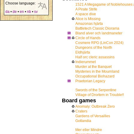
Choose language:
1521 A Megagame of Noblehouses 
A Pirate Strife
da
•
de
•
en
•
nb
•
sv
A space dive
♻
Alice is Missing
Amazonas hjärta
Battletech Classic Diorama
💾
Bland alver och landmaneter
💾
♻
Circle of Hands
Cosmere RPG (LinCon 2024)
Dungeons of the North
Eldhjärta
Half orc cleric assassins
♻
Indierummet
Murder at the Banquet
Mysteries in the Mournland
Occupational Biohazard
💾
Praetorian Legacy
Swords of the Serpentine
Village of Drortem in Trouble!!
Board games
♻
Anomaly: Outbreak Zero
♻
Craters
Gardens of Versailles
Gotlandia
Mer eller Mindre