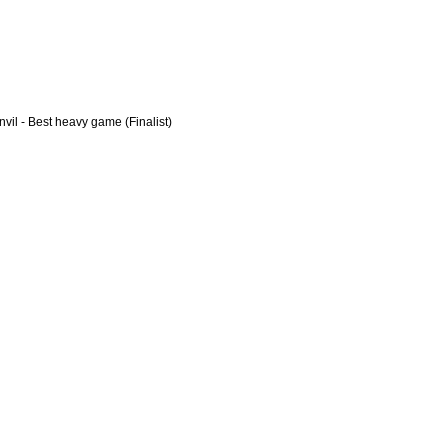
vil - Best heavy game (Finalist)