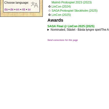
Malmö Protospiel 2023 (2023)
Choose language:
♻
LinCon (2024)
da
•
de
•
en
•
nb
•
sv
♲
SAGA Protospiel Stockholm (2025)
♻
LinCon (2025)
Awards
SAGA Final @ LinCon 2025 (2025)
Nominated, Städet - Bästa tyngre spel/The An
Send corrections for this page