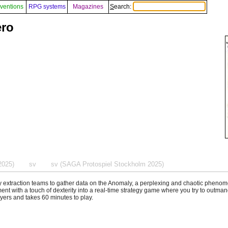
ventions
RPG systems
Magazines
Search:
ero
2025)
sv
sv (SAGA Protospiel Stockholm 2025)
 extraction teams to gather data on the Anomaly, a perplexing and chaotic phen
ent with a touch of dexterity into a real-time strategy game where you try to outm
layers and takes 60 minutes to play.