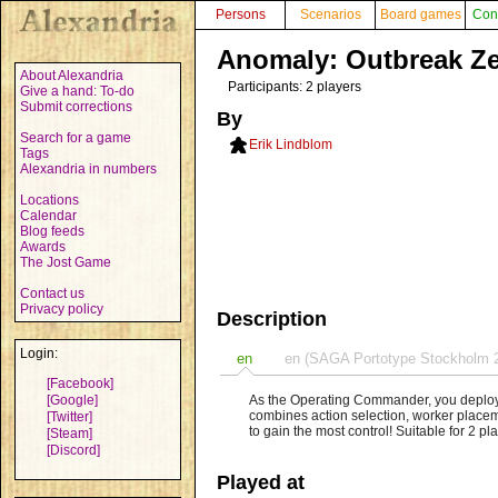
Persons
Scenarios
Board games
Con
Anomaly: Outbreak Z
About Alexandria
Participants: 2 players
Give a hand: To-do
Submit corrections
By
Search for a game
Erik Lindblom
Tags
Alexandria in numbers
Locations
Calendar
Blog feeds
Awards
The Jost Game
Contact us
Privacy policy
Description
Login:
en
en (SAGA Portotype Stockholm 
[Facebook]
[Google]
As the Operating Commander, you deploy
combines action selection, worker placem
[Twitter]
to gain the most control! Suitable for 2 p
[Steam]
[Discord]
Played at