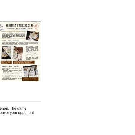
omenon. The game
aneuver your opponent