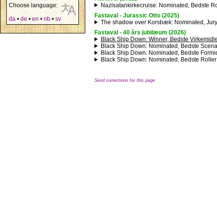
Nazisatankirkecruise
: Nominated, Bedste Ro
Choose language:
Fastaval - Jurassic Otto (2025)
da
•
de
•
en
•
nb
•
sv
The shadow over Korsbæk
: Nominated, Jur
Fastaval - 40 års jubilæum (2026)
Black Ship Down
: Winner, Bedste Virkemidle
Black Ship Down
: Nominated, Bedste Scena
Black Ship Down
: Nominated, Bedste Formid
Black Ship Down
: Nominated, Bedste Roller
Send corrections for this page