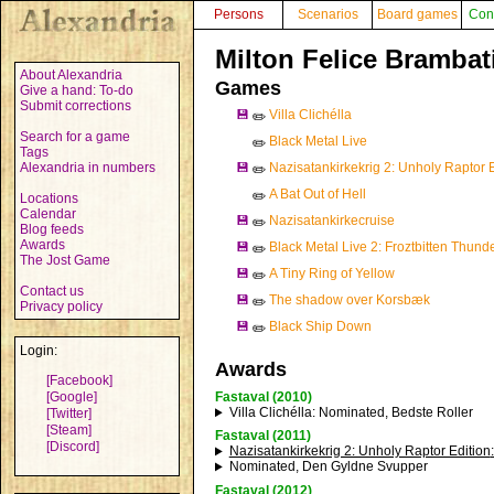
Persons
Scenarios
Board games
Con
Milton Felice Brambat
About Alexandria
Games
Give a hand: To-do
Submit corrections
💾
Villa Clichélla
✏️
Search for a game
Black Metal Live
✏️
Tags
Alexandria in numbers
💾
Nazisatankirkekrig 2: Unholy Raptor E
✏️
A Bat Out of Hell
✏️
Locations
Calendar
💾
Nazisatankirkecruise
✏️
Blog feeds
Awards
💾
Black Metal Live 2: Froztbitten Thunde
✏️
The Jost Game
💾
A Tiny Ring of Yellow
✏️
Contact us
💾
The shadow over Korsbæk
✏️
Privacy policy
💾
Black Ship Down
✏️
Login:
Awards
[Facebook]
[Google]
Fastaval (2010)
Villa Clichélla
: Nominated, Bedste Roller
[Twitter]
[Steam]
Fastaval (2011)
[Discord]
Nazisatankirkekrig 2: Unholy Raptor Edition
Nominated, Den Gyldne Svupper
Fastaval (2012)