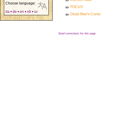
✏️
Choose language:
FOCUS
✏️
da
•
de
•
en
•
nb
•
sv
Dead Man's Curve
✏️
Send corrections for this page