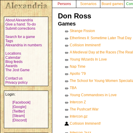
Persons
Scenarios
Board games
Con
Don Ross
About Alexandria
Games
Give a hand: To-do
Submit corrections
Strange Fission
✏️
Search for a game
Etherlines II: Sometime Later That Day
✏️
Tags
Alexandria in numbers
Collision Imminent!
✏️
A Medieval Day at the Races (The Rea
✏️
Locations
Calendar
Young Wizards In Love
✏️
Blog feeds
Awards
Nap Time
✏️
The Jost Game
Apollo '79
✏️
Contact us
The School for Young Women Specializi
✏️
Privacy policy
TBA
✏️
Login:
Young Commandoes in Love
✏️
Intercon Z
[Facebook]
✏️
[Google]
The Pushcart War
✏️
[Twitter]
[Steam]
Intercon.gz
✏️
[Discord]
Collision Imminent!
Intercon Jazz