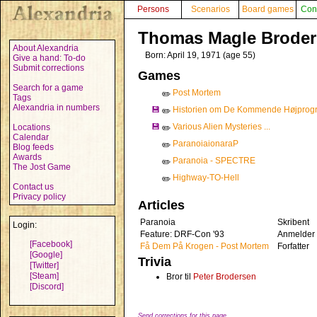
Persons
Scenarios
Board games
Con
Thomas Magle Brode
About Alexandria
Born: April 19, 1971 (age 55)
Give a hand: To-do
Submit corrections
Games
Search for a game
Post Mortem
✏️
Tags
Alexandria in numbers
💾
Historien om De Kommende Højprogr
✏️
💾
Various Alien Mysteries ...
Locations
✏️
Calendar
ParanoiaionaraP
✏️
Blog feeds
Awards
Paranoia - SPECTRE
✏️
The Jost Game
Highway-TO-Hell
✏️
Contact us
Privacy policy
Articles
Paranoia
Skribent
Login:
Feature: DRF-Con '93
Anmelder
[Facebook]
Få Dem På Krogen - Post Mortem
Forfatter
[Google]
Trivia
[Twitter]
[Steam]
Bror til
Peter Brodersen
[Discord]
Send corrections for this page