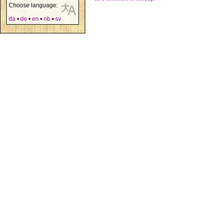
Choose language:
da
•
de
•
en
•
nb
•
sv