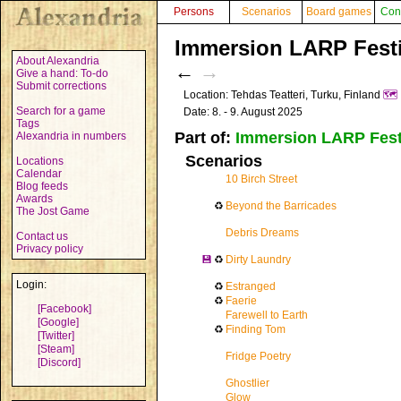
Persons
Scenarios
Board games
Con
Immersion LARP Festi
About Alexandria
←
→
Give a hand: To-do
Submit corrections
Location: Tehdas Teatteri, Turku, Finland
🗺️
Search for a game
Date: 8. - 9. August 2025
Tags
Part of:
Immersion LARP Fest
Alexandria in numbers
Scenarios
Locations
Calendar
10 Birch Street
Blog feeds
Awards
♻
Beyond the Barricades
The Jost Game
Debris Dreams
Contact us
Privacy policy
💾
♻
Dirty Laundry
Login:
♻
Estranged
♻
Faerie
[Facebook]
Farewell to Earth
[Google]
♻
Finding Tom
[Twitter]
[Steam]
Fridge Poetry
[Discord]
Ghostlier
Glow