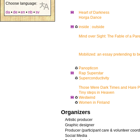
Choose language:
da
•
de
•
en
•
nb
•
sv
💾
Heart of Darkness
Horga Dance
💾
♻
inside : outside
Mind over Sight: The Fable of a Pare
Mobilized: an essay pretending to 
♻
Panopticon
💾
Rap Superstar
♻
Superconductivity
Those Were Dark Times and Hare Pa
Tiny steps in Heaven
💾
♻
Westwind
♻
Women in Finland
Organizers
Artistic producer
Graphic designer
Producer (participant care & volunteer coord
Social Media