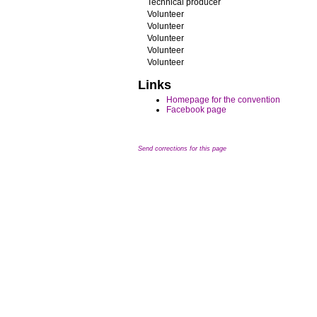
Technical producer
Volunteer
Volunteer
Volunteer
Volunteer
Volunteer
Links
Homepage for the convention
Facebook page
Send corrections for this page