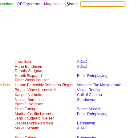
ventions
RPG systems
Magazines
Search:
Jhez Salin
AD&D
Rune Bundesen
AD&D
Dennis Gadgaard
Henrik Bisgaard
Basic Roleplaying
Peter Weiss Poulsen
il byen
Hanne Benedikte Zehmann Ziegler
Vampire: The Masquerade
Birgitte Vince Heuschkel
Visual Reality
Kasper Nørholm
Call of Cthulhu
Nicolai Sørensen
Shadowrun
Bjørn O. Wistisen
Peter Futtrup
Space Master
Martha Cecilia Lassen
Basic Roleplaying
Jens Hougaard Nielsen
Jesper Lycke Petersen
Earthdawn
Mikkel Schiøtz
AD&D