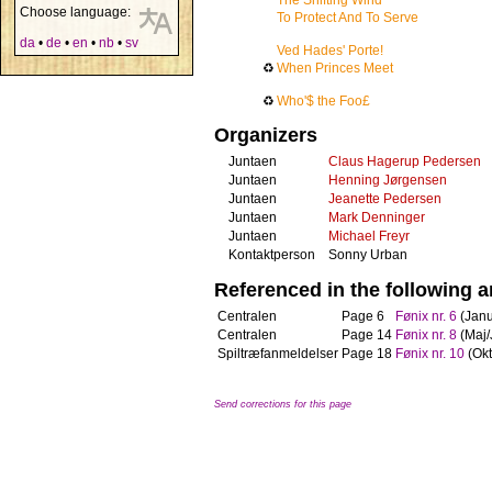
The Shifting Wind
Choose language:
To Protect And To Serve
da
•
de
•
en
•
nb
•
sv
Ved Hades' Porte!
♻
When Princes Meet
♻
Who'$ the Foo£
Organizers
Juntaen
Claus Hagerup Pedersen
Juntaen
Henning Jørgensen
Juntaen
Jeanette Pedersen
Juntaen
Mark Denninger
Juntaen
Michael Freyr
Kontaktperson
Sonny Urban
Referenced in the following ar
Centralen
Page 6
Fønix nr. 6
(Janu
Centralen
Page 14
Fønix nr. 8
(Maj/
Spiltræfanmeldelser
Page 18
Fønix nr. 10
(Ok
Send corrections for this page