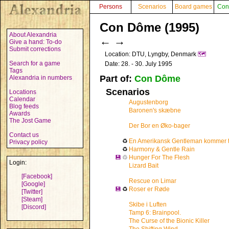
Persons
Scenarios
Board games
Con
Con Dôme (1995)
About Alexandria
←
→
Give a hand: To-do
Submit corrections
Location: DTU, Lyngby, Denmark
🗺️
Search for a game
Date: 28. - 30. July 1995
Tags
Part of:
Con Dôme
Alexandria in numbers
Scenarios
Locations
Calendar
Augustenborg
Blog feeds
Baronen's skæbne
Awards
The Jost Game
Der Bor en Øko-bager
Contact us
♻
En Amerikansk Gentleman kommer t
Privacy policy
♻
Harmony & Gentle Rain
💾
♲
Hunger For The Flesh
Login:
Lizard Bait
[Facebook]
Rescue on Limar
[Google]
💾
♻
Roser er Røde
[Twitter]
[Steam]
Skibe i Luften
[Discord]
Tamp 6: Brainpool.
The Curse of the Bionic Killer