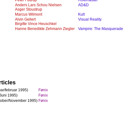
Peter Futtrup
Rolemaster
Anders Lars Schou Nielsen
AD&D
Asger Stoustrup
Marcus Wilmont
Kult
Alvin Gellert
Visual Reality
Birgitte Vince Heuschkel
Hanne Benedikte Zehmann Ziegler
Vampire: The Masquerade
ticles
ar/februar 1995)
Fønix
Juni 1995)
Fønix
tober/November 1995)
Fønix