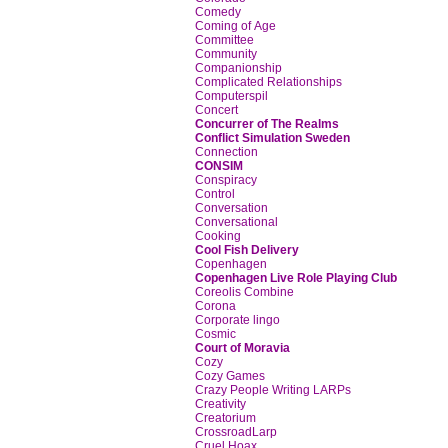
Comedy
Coming of Age
Committee
Community
Companionship
Complicated Relationships
Computerspil
Concert
Concurrer of The Realms
Conflict Simulation Sweden
Connection
CONSIM
Conspiracy
Control
Conversation
Conversational
Cooking
Cool Fish Delivery
Copenhagen
Copenhagen Live Role Playing Club
Coreolis Combine
Corona
Corporate lingo
Cosmic
Court of Moravia
Cozy
Cozy Games
Crazy People Writing LARPs
Creativity
Creatorium
CrossroadLarp
Cruel Hoax