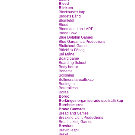
Bleed
Blinkom
Blockbuster larp
Blodets Bånd
Blomfeldt
Blood
Blood and Iron LARP
Blood Bowl
Blue Dolphin Games
Blue Gargantua Productions
Bluffcheck Games
Bläckfisk Förlag
Blå Måne
Board game
Boarding School
Body horror
Boheme
Boksning
Bollmora lajvsällskap
Boningen
Bordrollespil
Borea
Borgo
Borlänges organiserade spelsällskap
Bornholmerne
Brave Cowards
Bread and Games
Breaking Light Productions
Breathtaking Games
Brevitas
Brevrollespil
Brexit