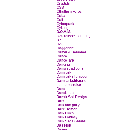
Cryptids
CSS
Cthulhu-mythos
Cuba
Cult
Cyberpunk
Cykling
D.O.M.M.
D20 rollspelsförening
D7
DAF
Daggerfort
Damer & Demoner
Dance
Dance larp
Dancing
Danish traditions
Danmark
Danmark i fremtiden
Danmarkshistorie
dannelsesrejse
Dans
Dansk nutid
Dansk Spil Design
Dare
Dark and gritty
Dark Demon
Dark Elves
Dark Fantasy
Dark Saga Games
Das Fisk
Dating