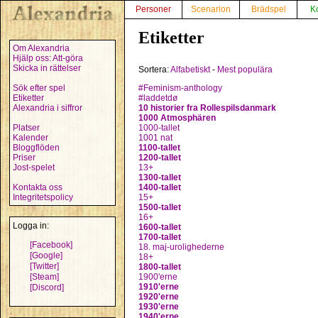
Personer
Scenarion
Brädspel
K
Etiketter
Om Alexandria
Hjälp oss: Att-göra
Skicka in rättelser
Sortera:
Alfabetiskt
-
Mest populära
Sök efter spel
#Feminism-anthology
Etiketter
#laddetdø
Alexandria i siffror
10 historier fra Rollespilsdanmark
1000 Atmosphären
Platser
1000-tallet
Kalender
1001 nat
Bloggflöden
1100-tallet
Priser
1200-tallet
Jost-spelet
13+
1300-tallet
Kontakta oss
1400-tallet
Integritetspolicy
15+
1500-tallet
16+
Logga in:
1600-tallet
1700-tallet
[Facebook]
18. maj-urolighederne
[Google]
18+
[Twitter]
1800-tallet
[Steam]
1900'erne
1910'erne
[Discord]
1920'erne
1930'erne
1940'erne