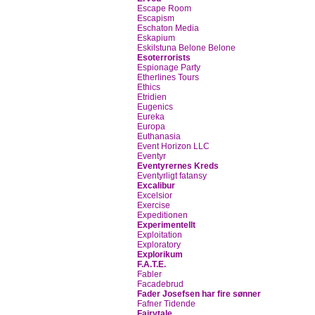
Escape Room
Escapism
Eschaton Media
Eskapium
Eskilstuna Belone Belone
Esoterrorists
Espionage Party
Etherlines Tours
Ethics
Etridien
Eugenics
Eureka
Europa
Euthanasia
Event Horizon LLC
Eventyr
Eventyrernes Kreds
Eventyrligt fatansy
Excalibur
Excelsior
Exercise
Expeditionen
Experimentellt
Exploitation
Exploratory
Explorikum
F.A.T.E.
Fabler
Facadebrud
Fader Josefsen har fire sønner
Fafner Tidende
Fairytale