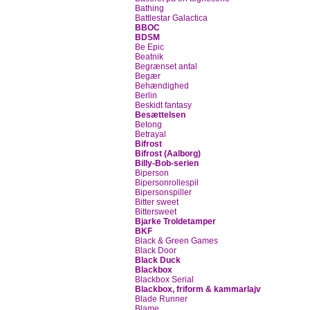
Bathing
Battlestar Galactica
BBOC
BDSM
Be Epic
Beatnik
Begrænset antal
Begær
Behændighed
Berlin
Beskidt fantasy
Besættelsen
Betong
Betrayal
Bifrost
Bifrost (Aalborg)
Billy-Bob-serien
Biperson
Bipersonrollespil
Bipersonspiller
Bitter sweet
Bittersweet
Bjarke Troldetamper
BKF
Black & Green Games
Black Door
Black Duck
Blackbox
Blackbox Serial
Blackbox, friform & kammarlajv
Blade Runner
Blame