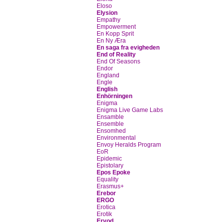
Eloso
Elysion
Empathy
Empowerment
En Kopp Sprit
En Ny Æra
En saga fra evigheden
End of Reality
End Of Seasons
Endor
England
Engle
English
Enhörningen
Enigma
Enigma Live Game Labs
Ensamble
Ensemble
Ensomhed
Environmental
Envoy Heralds Program
EoR
Epidemic
Epistolary
Epos Epoke
Equality
Erasmus+
Erebor
ERGO
Erotica
Erotik
Ervod