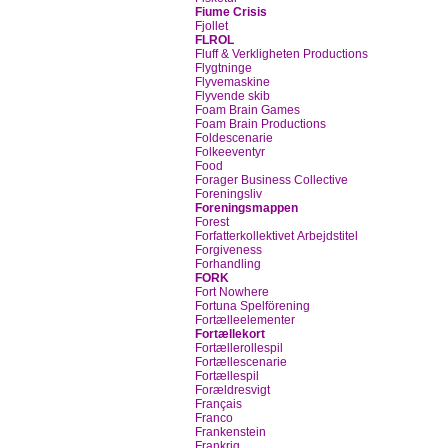
Fiume Crisis
Fjollet
FLROL
Fluff & Verkligheten Productions
Flygtninge
Flyvemaskine
Flyvende skib
Foam Brain Games
Foam Brain Productions
Foldescenarie
Folkeeventyr
Food
Forager Business Collective
Foreningsliv
Foreningsmappen
Forest
Forfatterkollektivet Arbejdstitel
Forgiveness
Forhandling
FORK
Fort Nowhere
Fortuna Spelförening
Fortælleelementer
Fortællekort
Fortællerollespil
Fortællescenarie
Fortællespil
Forældresvigt
Français
Franco
Frankenstein
Frankrig