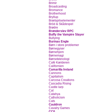
Brimir
Broadcasting
Bromance
Brotherhood
Bryllup
Brætspilselementer
Bröd & Skådespel
Brødre
Brønderslev RPC
Buffy the Vampire Slayer
Bullying
Burinas Engle
Børn i store problemer
Børnegyser
Børnehjem
Børnemagi
Børneteknologi
Café Kælderen
Californien
Camarilla Ireland
Cannons
Capitalism
Carcosa Creations
Cascadia Rising
Castle larp
Cat
Catahya
Catholicism
Cats
Cauldron
Cavalry Games
CC0