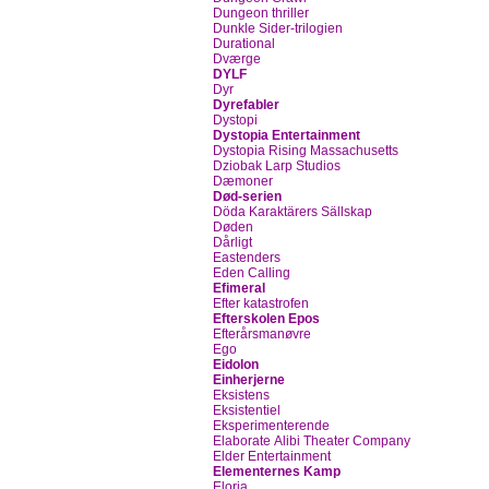
Dungeon thriller
Dunkle Sider-trilogien
Durational
Dværge
DYLF
Dyr
Dyrefabler
Dystopi
Dystopia Entertainment
Dystopia Rising Massachusetts
Dziobak Larp Studios
Dæmoner
Død-serien
Döda Karaktärers Sällskap
Døden
Dårligt
Eastenders
Eden Calling
Efimeral
Efter katastrofen
Efterskolen Epos
Efterårsmanøvre
Ego
Eidolon
Einherjerne
Eksistens
Eksistentiel
Eksperimenterende
Elaborate Alibi Theater Company
Elder Entertainment
Elementernes Kamp
Eloria