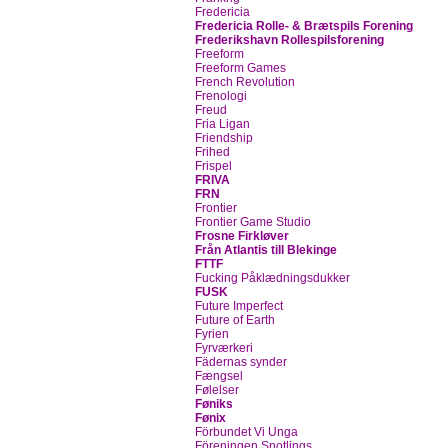
Fredericia
Fredericia Rolle- & Brætspils Forening
Frederikshavn Rollespilsforening
Freeform
Freeform Games
French Revolution
Frenologi
Freud
Fria Ligan
Friendship
Frihed
Frispel
FRIVA
FRN
Frontier
Frontier Game Studio
Frosne Firkløver
Från Atlantis till Blekinge
FTTF
Fucking Påklædningsdukker
FUSK
Future Imperfect
Future of Earth
Fyrien
Fyrværkeri
Fädernas synder
Fængsel
Følelser
Føniks
Fønix
Förbundet Vi Unga
Föreningen Snotlings