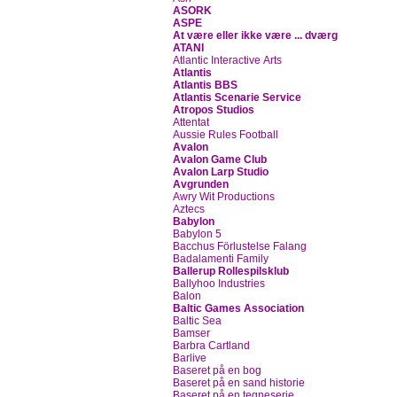
ASORK
ASPE
At være eller ikke være ... dværg
ATANI
Atlantic Interactive Arts
Atlantis
Atlantis BBS
Atlantis Scenarie Service
Atropos Studios
Attentat
Aussie Rules Football
Avalon
Avalon Game Club
Avalon Larp Studio
Avgrunden
Awry Wit Productions
Aztecs
Babylon
Babylon 5
Bacchus Förlustelse Falang
Badalamenti Family
Ballerup Rollespilsklub
Ballyhoo Industries
Balon
Baltic Games Association
Baltic Sea
Bamser
Barbra Cartland
Barlive
Baseret på en bog
Baseret på en sand historie
Baseret på en tegneserie