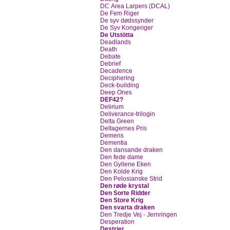
DC Area Larpers (DCAL)
De Fem Riger
De syv dødssynder
De Syv Kongeriger
De Utstötta
Deadlands
Death
Debate
Debrief
Decadence
Deciphering
Deck-building
Deep Ones
DEF42?
Delirium
Deliverance-trilogin
Delta Green
Deltagernes Pris
Demens
Dementia
Den dansande draken
Den fede dame
Den Gyllene Eken
Den Kolde Krig
Den Pelosianske Strid
Den røde krystal
Den Sorte Ridder
Den Store Krig
Den svarta draken
Den Tredje Vej - Jernringen
Desperation
Destrier