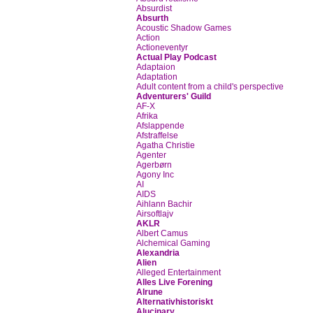
Absurdist
Absurth
Acoustic Shadow Games
Action
Actioneventyr
Actual Play Podcast
Adaptaion
Adaptation
Adult content from a child's perspective
Adventurers' Guild
AF-X
Afrika
Afslappende
Afstraffelse
Agatha Christie
Agenter
Agerbørn
Agony Inc
AI
AIDS
Aihlann Bachir
Airsoftlajv
AKLR
Albert Camus
Alchemical Gaming
Alexandria
Alien
Alleged Entertainment
Alles Live Forening
Alrune
Alternativhistoriskt
Alucinary