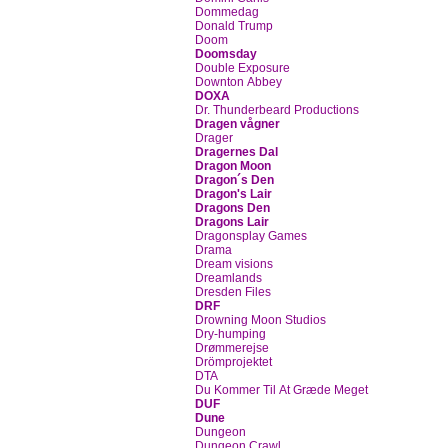
Dommedag
Donald Trump
Doom
Doomsday
Double Exposure
Downton Abbey
DOXA
Dr. Thunderbeard Productions
Dragen vågner
Drager
Dragernes Dal
Dragon Moon
Dragon´s Den
Dragon's Lair
Dragons Den
Dragons Lair
Dragonsplay Games
Drama
Dream visions
Dreamlands
Dresden Files
DRF
Drowning Moon Studios
Dry-humping
Drømmerejse
Drömprojektet
DTA
Du Kommer Til At Græde Meget
DUF
Dune
Dungeon
Dungeon Crawl