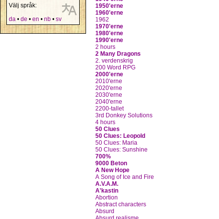
Välj språk:
1950'erne
1960'erne
da
•
de
•
en
•
nb
•
sv
1962
1970'erne
1980'erne
1990'erne
2 hours
2 Many Dragons
2. verdenskrig
200 Word RPG
2000'erne
2010'erne
2020'erne
2030'erne
2040'erne
2200-tallet
3rd Donkey Solutions
4 hours
50 Clues
50 Clues: Leopold
50 Clues: Maria
50 Clues: Sunshine
700%
9000 Beton
A New Hope
A Song of Ice and Fire
A.V.A.M.
A'kastin
Abortion
Abstract characters
Absurd
Absurd realisme