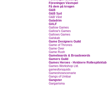
Föreningen Västspel
Få dem på krogen
G&B
G&B Syd
G&B Väst
Galadrim
GALF
Gallow Games
Gallow's Games
Gallows Games
Galskab
Game Designers Guild
Game of Thrones
Game Over
Game Rush
Gameboards & Broadswords
Gamers Guild
Games Heroes - Hvidovre Rollespilsklub
Games Workshop Ltd.
gamesforsquids
Gameshowscenarie
Gangs of Umbar
Gangster
Gargarisma