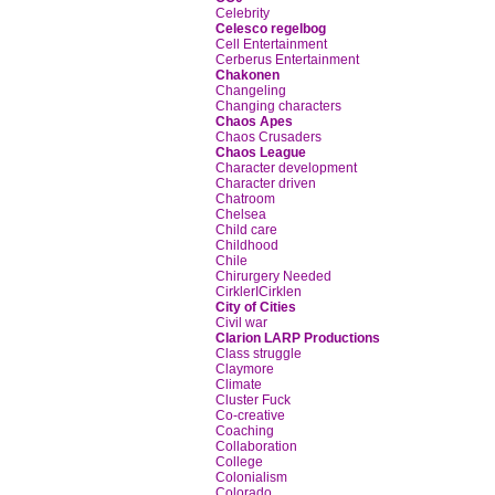
Celebrity
Celesco regelbog
Cell Entertainment
Cerberus Entertainment
Chakonen
Changeling
Changing characters
Chaos Apes
Chaos Crusaders
Chaos League
Character development
Character driven
Chatroom
Chelsea
Child care
Childhood
Chile
Chirurgery Needed
CirklerICirklen
City of Cities
Civil war
Clarion LARP Productions
Class struggle
Claymore
Climate
Cluster Fuck
Co-creative
Coaching
Collaboration
College
Colonialism
Colorado