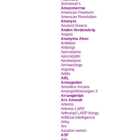
Alzheimer's
Amazonerrne
American Freeform
American Revolution
Ametyst
Ancient Greece
Anden Verdenskrig
Angels
Anonyma Alver
Antikken
Antologi
Apocalypse
Apocalyptic
Apokalypse
Archaeology
Arguing
Arktis
ARL
Armagedon
Armistice Arcane
Arrangörföreningen X
Arrangørtips
Ars Amandi
Artemis
Artemis LARP
Arthuriad LARP trilogy
Artificial Intelligence
Artsy
Arv
Ascalon-serien
ASF
Ash