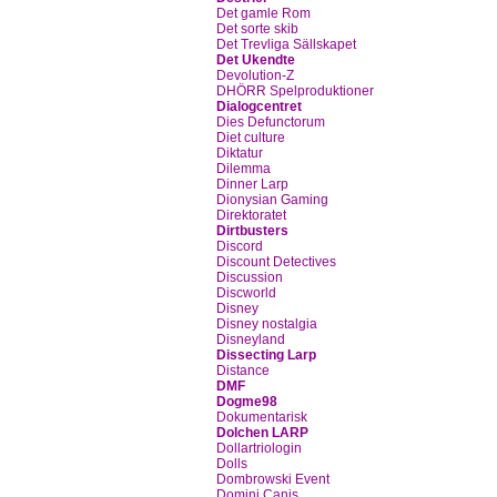
Det gamle Rom
Det sorte skib
Det Trevliga Sällskapet
Det Ukendte
Devolution-Z
DHÖRR Spelproduktioner
Dialogcentret
Dies Defunctorum
Diet culture
Diktatur
Dilemma
Dinner Larp
Dionysian Gaming
Direktoratet
Dirtbusters
Discord
Discount Detectives
Discussion
Discworld
Disney
Disney nostalgia
Disneyland
Dissecting Larp
Distance
DMF
Dogme98
Dokumentarisk
Dolchen LARP
Dollartriologin
Dolls
Dombrowski Event
Domini Canis