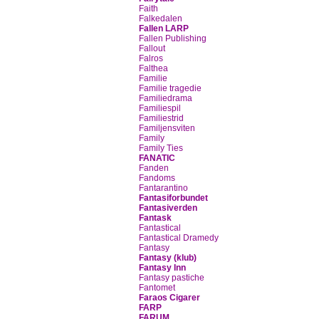
Faith
Falkedalen
Fallen LARP
Fallen Publishing
Fallout
Falros
Falthea
Familie
Familie tragedie
Familiedrama
Familiespil
Familiestrid
Familjensviten
Family
Family Ties
FANATIC
Fanden
Fandoms
Fantarantino
Fantasiforbundet
Fantasiverden
Fantask
Fantastical
Fantastical Dramedy
Fantasy
Fantasy (klub)
Fantasy Inn
Fantasy pastiche
Fantomet
Faraos Cigarer
FARP
FARUM