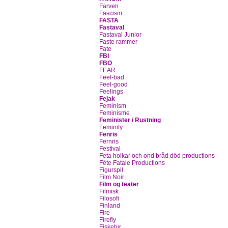
Farven
Fascism
FASTA
Fastaval
Fastaval Junior
Faste rammer
Fate
FBI
FBO
FEAR
Feel-bad
Feel-good
Feelings
Fejak
Feminism
Feminisme
Feminister i Rustning
Feminity
Fenris
Fernris
Festival
Feta holkar och ond bråd död productions
Fête Fatale Productions
Figurspil
Film Noir
Film og teater
Filmisk
Filosofi
Finland
Fire
Firefly
Fisketur