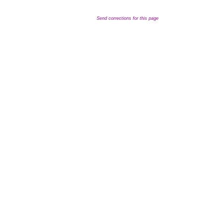
Send corrections for this page