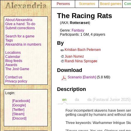
Persons
Scenarios
Board games
Con
The Racing Rats
About Alexandria
(AKA:
Rotteræset
)
Give a hand: To-do
Submit corrections
Genre:
Fantasy
Participants: 1 GM, 4 players
Search for a game
Tags
By
Alexandria in numbers
Kristian Bach Petersen
✏️
Locations
🎨
Juan Nunez
Calendar
Blog feeds
🎨
Randi Nina Sprogøe
Awards
The Jost Game
Download
Contact us
Scenario [Danish]
(5.8 MB)
Privacy policy
Description
Login:
en
da
da (Fastaval Junior 2025)
[Facebook]
[Google]
[Twitter]
Four incompetent skavens have been sent 
[Steam]
getting caught by humans and without st
[Discord]
Three keywords: Warhammer Intrigue S