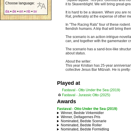
”Squee-squee. Yes-yes. Glorious and most
Choose language:
it to Skavenblight. We will bring great-gr
da
•
de
•
en
•
nb
•
sv
It is hard to be a skaven. When you are n
Rat, preferably at the expense of other m
In ”The Racing Rats” four of these rodent
fiendish humans. A trip that will bring the
The scenario is an action-intrigue-novel
can, and together with the gamemaster crea
The scenario has a sand-box-like structur
about status.
About the writer:
This year Kristian has 25-year anniversar
collective Jesus Bar Mitzvah. He is pret
Played at
Fastaval - Otto Under the Sea (2019)
♻
Fastaval - Jurassic Otto (2025)
Awards
Fastaval - Otto Under the Sea (2019)
Winner, Bedste Virkemidler
Winner, Deltagernes Pris
Nominated, Bedste Scenarie
Nominated, Bedste Roller
Nominated, Bedste Formidling