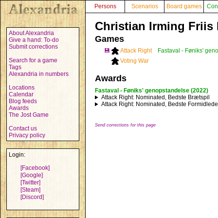
Persons
Scenarios
Board games
Con
Christian Irming Friis
About Alexandria
Games
Give a hand: To-do
Submit corrections
💾
Attack Right
Fastaval - Føniks' gen
Search for a game
Voting War
Tags
Alexandria in numbers
Awards
Locations
Fastaval - Føniks' genopstandelse (2022)
Calendar
Attack Right
: Nominated, Bedste Brætspil
Blog feeds
Attack Right
: Nominated, Bedste Formidlede
Awards
The Jost Game
Send corrections for this page
Contact us
Privacy policy
Login:
[Facebook]
[Google]
[Twitter]
[Steam]
[Discord]