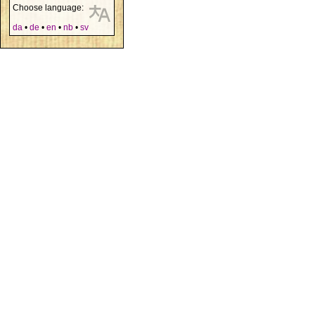
Choose language:
da
•
de
•
en
•
nb
•
sv