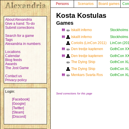
Persons
Scenarios
Board games
Con
Kosta Kostulas
About Alexandria
Games
Give a hand: To-do
Submit corrections
💾
Iskallt inferno
Stockholms 
✏️
Search for a game
💾
Iskallt inferno
Stockholms 
Tags
Coriolis (LinCon 2011)
LinCon (201
Alexandria in numbers
💾
Den tredje kaptenen
GothCon XX
✏️
Locations
Calendar
💾
Den tredje kaptenen
GothCon XX
Blog feeds
The Dying Ship
GothCon XL
✏️
Awards
The Jost Game
The Dying Ship
GothCon XL
💾
Menkars Svarta Ros
GothCon XLI
✏️
Contact us
Privacy policy
Login:
Send corrections for this page
[Facebook]
[Google]
[Twitter]
[Steam]
[Discord]