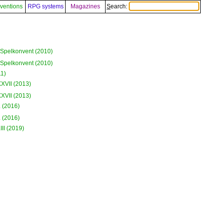
ventions
RPG systems
Magazines
Search:
Spelkonvent (2010)
Spelkonvent (2010)
1)
XVII (2013)
XVII (2013)
 (2016)
 (2016)
II (2019)