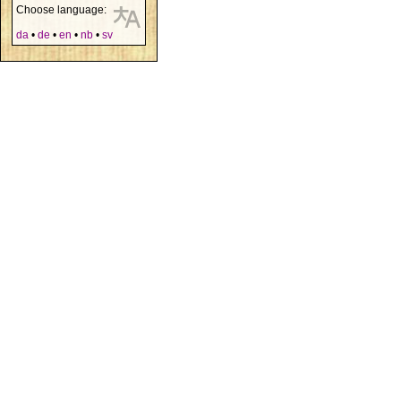
Choose language:
da
•
de
•
en
•
nb
•
sv