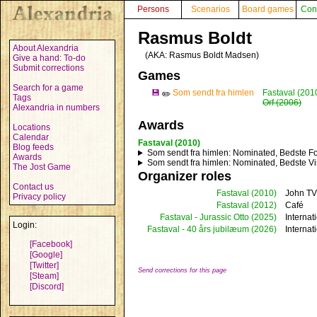
Persons
Scenarios
Board games
Con
Rasmus Boldt
About Alexandria
(AKA:
Rasmus Boldt Madsen
)
Give a hand: To-do
Submit corrections
Games
Search for a game
💾
Som sendt fra himlen
Fastaval (201
✏️
Tags
Orf (2006)
Alexandria in numbers
Awards
Locations
Calendar
Fastaval (2010)
Blog feeds
Som sendt fra himlen
: Nominated, Bedste Fo
Awards
Som sendt fra himlen
: Nominated, Bedste Vi
The Jost Game
Organizer roles
Contact us
Fastaval
(2010)
John TV
Privacy policy
Fastaval
(2012)
Café
Fastaval - Jurassic Otto
(2025)
Internat
Login:
Fastaval - 40 års jubilæum
(2026)
Internat
[Facebook]
[Google]
[Twitter]
Send corrections for this page
[Steam]
[Discord]