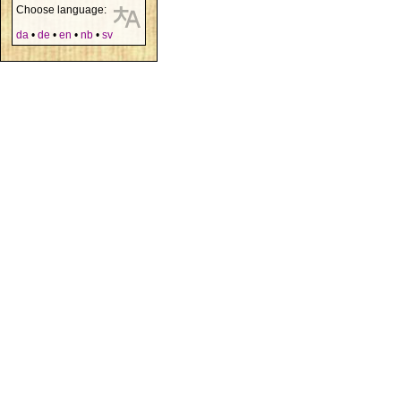
Choose language:
da
•
de
•
en
•
nb
•
sv