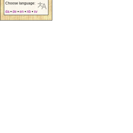
Choose language:
da
•
de
•
en
•
nb
•
sv