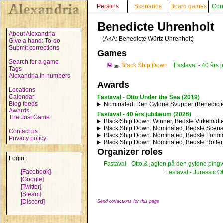
Persons
Scenarios
Board games
Con
Benedicte Uhrenholt
About Alexandria
(AKA:
Benedicte Würtz Uhrenholt
)
Give a hand: To-do
Submit corrections
Games
Search for a game
💾
Black Ship Down
Fastaval - 40 års
✏️
Tags
Alexandria in numbers
Awards
Locations
Calendar
Fastaval - Otto Under the Sea (2019)
Blog feeds
Nominated, Den Gyldne Svupper (Benedicte
Awards
Fastaval - 40 års jubilæum (2026)
The Jost Game
Black Ship Down
: Winner, Bedste Virkemidle
Black Ship Down
: Nominated, Bedste Scena
Contact us
Black Ship Down
: Nominated, Bedste Formid
Privacy policy
Black Ship Down
: Nominated, Bedste Roller
Organizer roles
Login:
Fastaval - Otto & jagten på den gyldne pingv
[Facebook]
Fastaval - Jurassic Ot
[Google]
[Twitter]
[Steam]
[Discord]
Send corrections for this page