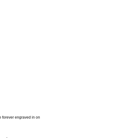
e forever engraved in on