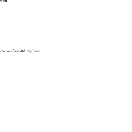
Award.
 on and the list might not