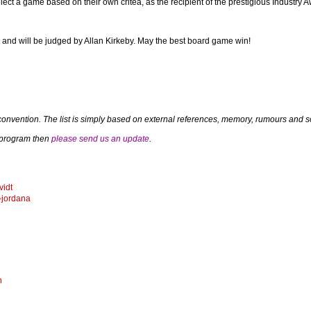
lect a game based on their own critea, as the recipient of the prestigious Industry 
 and will be judged by Allan Kirkeby. May the best board game win!
convention. The list is simply based on external references, memory, rumours and so
a program then
please send us an update
.
vidt
-jordana
n