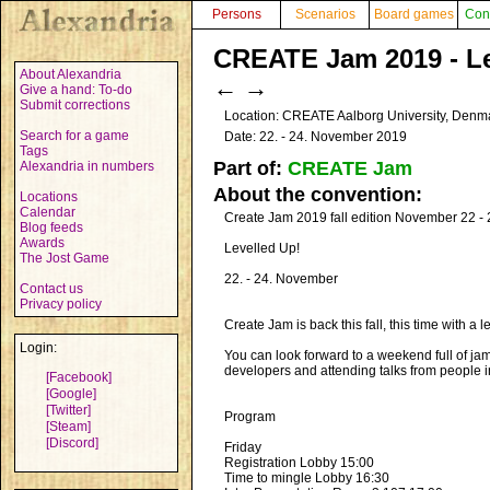
Persons
Scenarios
Board games
Con
CREATE Jam 2019 - Lev
About Alexandria
←
→
Give a hand: To-do
Submit corrections
Location: CREATE Aalborg University, Den
Search for a game
Date: 22. - 24. November 2019
Tags
Part of:
CREATE Jam
Alexandria in numbers
About the convention:
Locations
Calendar
Create Jam 2019 fall edition November 22 
Blog feeds
Awards
Levelled Up!
The Jost Game
22. - 24. November
Contact us
Privacy policy
Create Jam is back this fall, this time with a
Login:
You can look forward to a weekend full of ja
developers and attending talks from people in
[Facebook]
[Google]
[Twitter]
Program
[Steam]
[Discord]
Friday
Registration Lobby 15:00
Time to mingle Lobby 16:30