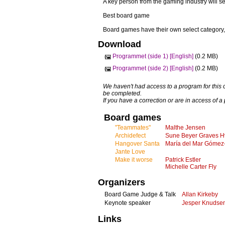
A key person from the gaming industry will se
Best board game
Board games have their own select category,
Download
Programmet (side 1) [English]
(0.2 MB)
🖼️
Programmet (side 2) [English]
(0.2 MB)
🖼️
We haven't had access to a program for this 
be completed.
If you have a correction or are in access of 
Board games
"Teammates"
Malthe Jensen
Archidefect
Sune Beyer Graves H
Hangover Santa
María del Mar Gómez
Jante Love
Make it worse
Patrick Estler
Michelle Carter Fly
Organizers
Board Game Judge & Talk
Allan Kirkeby
Keynote speaker
Jesper Knudse
Links