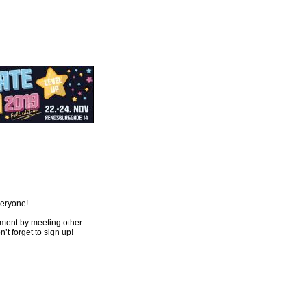
veryone!
opment by meeting other
t forget to sign up!