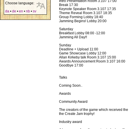
Intro Presentation Room 3.107 17:00
Choose language:
Break 17:30
Keynote Speaker Room 3.107 17:35
da
•
de
•
en
•
nb
•
sv
Theme Reveal Room 3.107 18:35
Group Forming Lobby 18:40
Jamming Begins! Lobby 20:00
Saturday
Breakfast Lobby 08:00 -12:00
Jamming All Day!!
Sunday
Deadline + Upload 11:00
Game Showcase Lobby 12:00
Allan Kirkeby talk Room 3.107 15:00
Awards Announcement Room 3.107 16:00
Goodbye 17:00
Talks
Coming Soon..
Awards
Community Award
The creators of the game which received the 
the Create Jam trophy!
Industry award