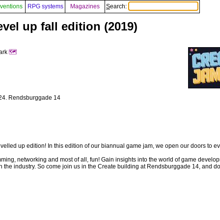
ventions
RPG systems
Magazines
Search:
el up fall edition (2019)
mark
🗺️
- 24. Rendsburggade 14
 levelled up edition! In this edition of our biannual game jam, we open our doors to e
mming, networking and most of all, fun! Gain insights into the world of game devel
 the industry. So come join us in the Create building at Rendsburggade 14, and don’