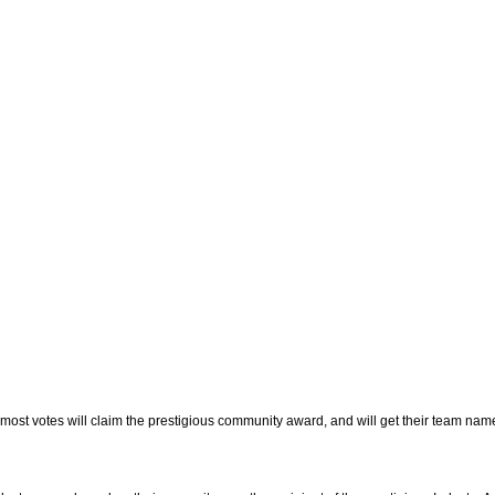
most votes will claim the prestigious community award, and will get their team nam