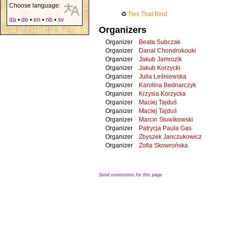
Choose language:
♻
Ties That Bind
da
•
de
•
en
•
nb
•
sv
Organizers
Organizer
Beata Subczak
Organizer
Danai Chondrokouki
Organizer
Jakub Jamrozik
Organizer
Jakub Korzycki
Organizer
Julia Leśniewska
Organizer
Karolina Bednarczyk
Organizer
Krzysia Korzycka
Organizer
Maciej Tajduś
Organizer
Maciej Tajduś
Organizer
Marcin Słowikowski
Organizer
Patrycja Paula Gas
Organizer
Zbyszek Janczukowicz
Organizer
Zofia Skowrońska
Send corrections for this page