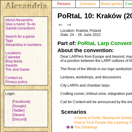
Persons
Scenarios
Board games
Con
PoRtaL 10: Kraków (2
About Alexandria
←
→
Give a hand: To-do
Submit corrections
Location: Kraków, Poland
Date: 24. - 26. June 2022
Search for a game
Tags
Part of:
PoRtaL Larp Convent
Alexandria in numbers
About the convention:
Locations
Dear LARPers from Europe and beyond, may t
Calendar
of a junction between the LARP cultures of N
Blog feeds
Awards
The Rose of the Winds in our logo symbolizes 
The Jost Game
Lectures, workshops, and discussions
Contact us
Privacy policy
City LARPs and chamber larps
Login:
Crafting corner, chillout zone, integration par
[Facebook]
Call for Content will be announced by the 
[Google]
[Twitter]
Scenarios
[Steam]
A Game of Guilty Steampunk Zombi
[Discord]
How to Trick People Into Learning St
💾
♻
The Drinklings