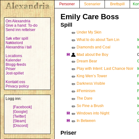
Personer
Scenarier
Brettspill
Kon
Emily Care Boss
Om Alexandria
Spill
Give a hand: To-do
Send inn rettelser
Under My Skin
✏️
Søk etter spill
What to do about Tam Lin
I
✏️
Nøkkelord
Alexandria i tall
Diamonds and Coal
I
✏️
💾
Mad about the Boy
C
Locations
Kalender
Dream Bear
✏️
Blogg-feeds
Play with Intent: Last Chance Noir
I
Priser
✏️
Jost-spillet
King Wen’s Tower
F
✏️
Kontakt oss
Darkness Visible
I
✏️
Privacy policy
#Feminism
F
✏️
The Dare
I
Logg inn:
✏️
So Fine a Brush
I
✏️
[Facebook]
[Google]
💾
Windows into Night
✏️
[Twitter]
💾
In Between
[Steam]
✏️
[Discord]
Priser