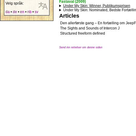
Fastaval (2009)
Velg språk:
Under My Skin
: Winner, Publikumsprisen
Under My Skin
: Nominated, Bedste Fortælli
da
•
de
•
en
•
nb
•
sv
Articles
Den allerførste gang – En fortælling om Jeep
The Sights and Sounds of Intercon J
Structured freeform defined
Send inn rettelser om denne siden