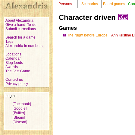
Persons
Scenarios
Board games
Con
Character driven
🗺️
About Alexandria
Give a hand: To-do
Games
Submit corrections
💾
The Night before Europe
Ann Kristine E
Search for a game
Tags
Alexandria in numbers
Locations
Calendar
Blog feeds
Awards
The Jost Game
Contact us
Privacy policy
Login:
[Facebook]
[Google]
[Twitter]
[Steam]
[Discord]