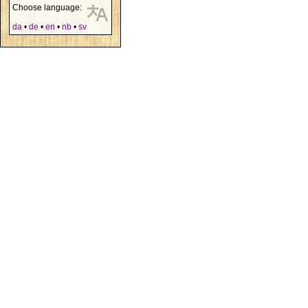
Choose language:
da
•
de
•
en
•
nb
•
sv