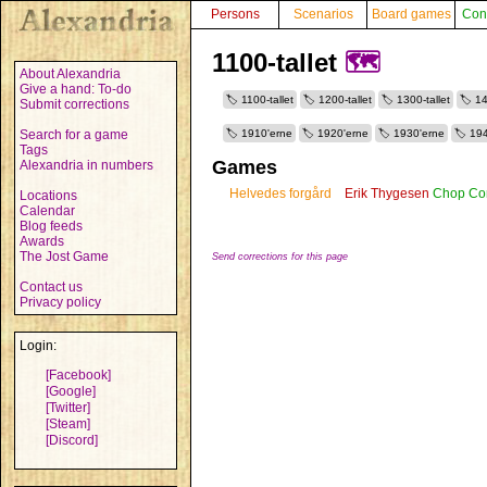
Persons
Scenarios
Board games
Con
1100-tallet
🗺️
About Alexandria
Give a hand: To-do
1100-tallet
1200-tallet
1300-tallet
14
Submit corrections
Search for a game
1910'erne
1920'erne
1930'erne
194
Tags
Games
Alexandria in numbers
Helvedes forgård
Erik Thygesen
Chop Con
Locations
Calendar
Blog feeds
Awards
The Jost Game
Send corrections for this page
Contact us
Privacy policy
Login:
[Facebook]
[Google]
[Twitter]
[Steam]
[Discord]