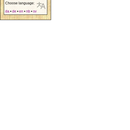
Choose language:
da
•
de
•
en
•
nb
•
sv