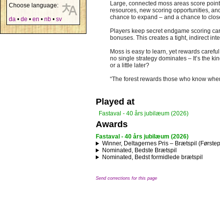
Large, connected moss areas score points
Choose language:
resources, new scoring opportunities, and 
chance to expand – and a chance to close
da
•
de
•
en
•
nb
•
sv
Players keep secret endgame scoring cards
bonuses. This creates a tight, indirect in
Moss is easy to learn, yet rewards careful
no single strategy dominates – It’s the kin
or a little later?
“The forest rewards those who know when
Played at
Fastaval - 40 års jubilæum (2026)
Awards
Fastaval - 40 års jubilæum (2026)
Winner, Deltagernes Pris – Brætspil (Første
Nominated, Bedste Brætspil
Nominated, Bedst formidlede brætspil
Send corrections for this page