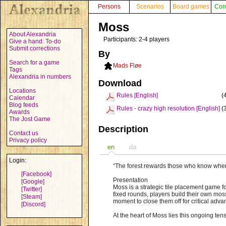
Persons
Scenarios
Board games
Con
Moss
About Alexandria
Participants: 2-4 players
Give a hand: To-do
Submit corrections
By
Search for a game
Mads Fløe
Tags
Alexandria in numbers
Download
Locations
Rules [English]
(
Calendar
Blog feeds
Rules - crazy high resolution [English]
(
Awards
The Jost Game
Description
Contact us
Privacy policy
en
da
Login:
“The forest rewards those who know when
[Facebook]
Presentation
[Google]
Moss is a strategic tile placement game 
[Twitter]
fixed rounds, players build their own mos
[Steam]
moment to close them off for critical adv
[Discord]
At the heart of Moss lies this ongoing t