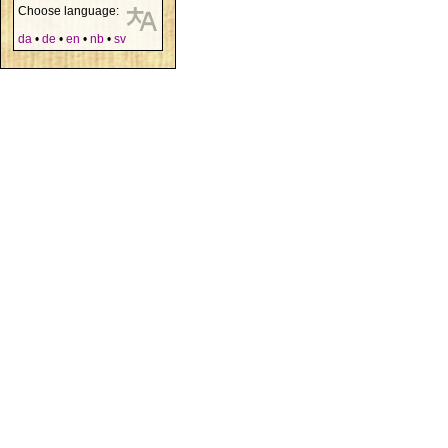
Choose language:
da
•
de
•
en
•
nb
•
sv