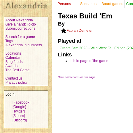
Persons
Scenarios
Board games
Con
Texas Build 'Em
About Alexandria
By
Give a hand: To-do
Submit corrections
Fábián Demeter
Search for a game
Played at
Tags
Alexandria in numbers
Create Jam 2023 - Wild West Fall Edition (20
Locations
Links
Calendar
itch.io page of the game
Blog feeds
Awards
The Jost Game
Send corrections for this page
Contact us
Privacy policy
Login:
[Facebook]
[Google]
[Twitter]
[Steam]
[Discord]