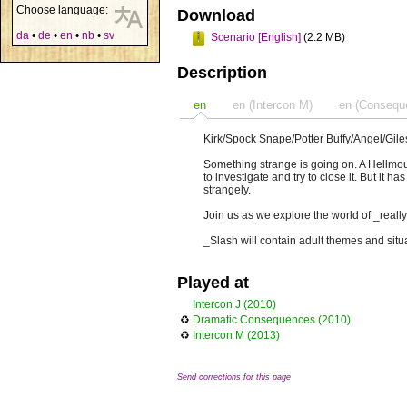
Choose language:
Download
da
•
de
•
en
•
nb
•
sv
Scenario [English]
(2.2 MB)
Description
en
en (Intercon M)
en (Consequ
Kirk/Spock Snape/Potter Buffy/Angel/Gil
Something strange is going on. A Hellmo
to investigate and try to close it. But it
strangely.
Join us as we explore the world of _really 
_Slash will contain adult themes and situ
Played at
Intercon J (2010)
♻
Dramatic Consequences (2010)
♻
Intercon M (2013)
Send corrections for this page