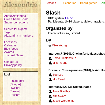
Persons
Scenarios
Board games
Con
Slash
About Alexandria
RPG system:
LARP
Give a hand: To-do
Participants: 10-16 players, Male characters:
Submit corrections
Organized by
Search for a game
Tags
Interactivities Ink, Limited
Alexandria in numbers
By
Locations
Calendar
Mike Young
✏️
Blog feeds
Awards
Intercon J (2010), Chelmsford, Massachuse
The Jost Game
David Lichtenstein
Contact us
Mike Young
Privacy policy
Dramatic Consequences (2010), Naish Holi
Login:
Sue Lee
Mik Reed
[Facebook]
[Google]
Intercon M (2013), United States
[Twitter]
[Steam]
Anna Bradley
[Discord]
Kim Sward
Jesse Wertheimer