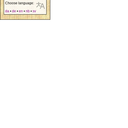
Choose language:
da
•
de
•
en
•
nb
•
sv