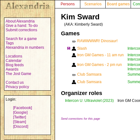
Persons
Scenarios
Board games
Con
Kim Sward
About Alexandria
(AKA:
Kimberly Sward
)
Give a hand: To-do
Submit corrections
Games
Search for a game
RAWWWWR! Dinosaur!
✏️
Tags
Alexandria in numbers
💾
Slash
Interco
Iron GM Games - 11 am run
Interco
Locations
Interco
Calendar
Iron GM Games - 2 pm run
Interco
Blog feeds
Interco
Awards
The Jost Game
Club Samsara
Summer 
✏️
Club Samsara
Summer 
Contact us
Privacy policy
Organizer roles
Login:
Intercon U: Ultraviolet
(2023)
Iron GM Coor
[Facebook]
[Google]
[Twitter]
Send corrections for this page
[Steam]
[Discord]