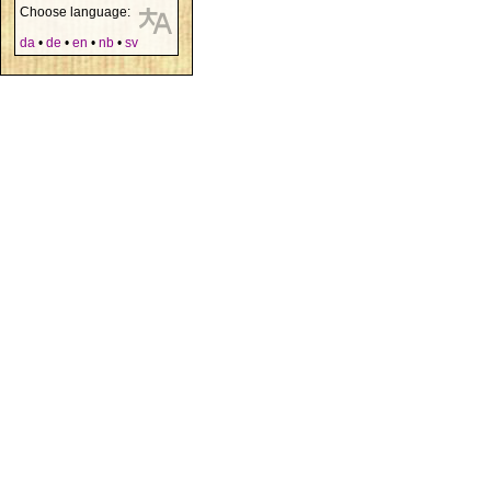
Choose language:
da
•
de
•
en
•
nb
•
sv