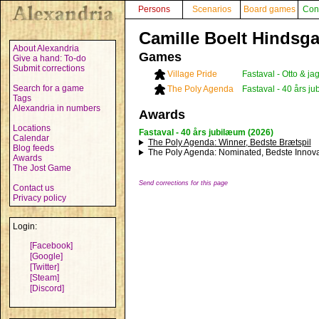
Persons
Scenarios
Board games
Con
Camille Boelt Hindsga
About Alexandria
Games
Give a hand: To-do
Submit corrections
Village Pride
Fastaval - Otto & j
Search for a game
The Poly Agenda
Fastaval - 40 års j
Tags
Alexandria in numbers
Awards
Locations
Fastaval - 40 års jubilæum (2026)
Calendar
The Poly Agenda
: Winner, Bedste Brætspil
Blog feeds
The Poly Agenda
: Nominated, Bedste Innova
Awards
The Jost Game
Send corrections for this page
Contact us
Privacy policy
Login:
[Facebook]
[Google]
[Twitter]
[Steam]
[Discord]