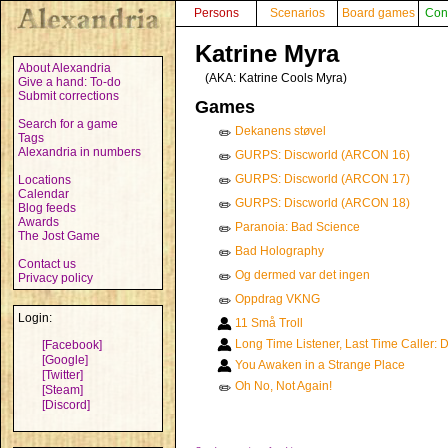
Persons
Scenarios
Board games
Con
Katrine Myra
About Alexandria
(AKA:
Katrine Cools Myra
)
Give a hand: To-do
Submit corrections
Games
Search for a game
Dekanens støvel
✏️
Tags
Alexandria in numbers
GURPS: Discworld (ARCON 16)
✏️
GURPS: Discworld (ARCON 17)
Locations
✏️
Calendar
GURPS: Discworld (ARCON 18)
✏️
Blog feeds
Awards
Paranoia: Bad Science
✏️
The Jost Game
Bad Holography
✏️
Contact us
Og dermed var det ingen
✏️
Privacy policy
Oppdrag VKNG
✏️
Login:
11 Små Troll
Long Time Listener, Last Time Caller: D
[Facebook]
[Google]
You Awaken in a Strange Place
[Twitter]
Oh No, Not Again!
✏️
[Steam]
[Discord]