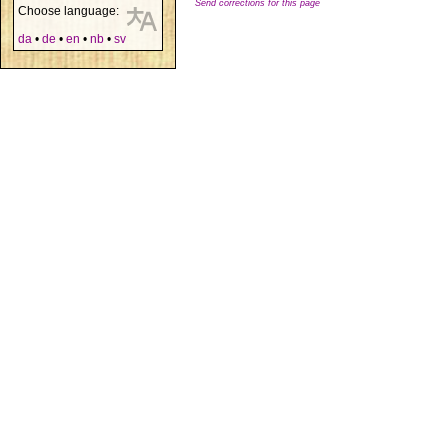
Send corrections for this page
Choose language:
da
•
de
•
en
•
nb
•
sv