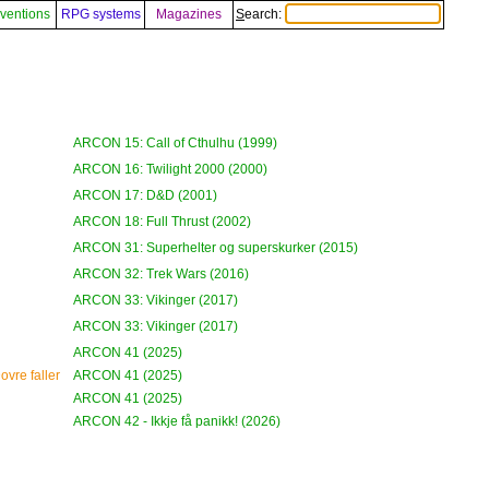
ventions
RPG systems
Magazines
Search:
ARCON 15: Call of Cthulhu (1999)
ARCON 16: Twilight 2000 (2000)
ARCON 17: D&D (2001)
ARCON 18: Full Thrust (2002)
ARCON 31: Superhelter og superskurker (2015)
ARCON 32: Trek Wars (2016)
ARCON 33: Vikinger (2017)
ARCON 33: Vikinger (2017)
ARCON 41 (2025)
ovre faller
ARCON 41 (2025)
ARCON 41 (2025)
ARCON 42 - Ikkje få panikk! (2026)