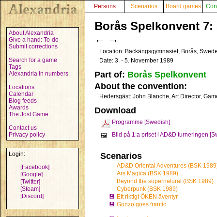
Persons
Scenarios
Board games
Con
Borås Spelkonvent 7: 
About Alexandria
←
→
Give a hand: To-do
Submit corrections
Location: Bäckängsgymnasiet, Borås, Swed
Search for a game
Date: 3. - 5. November 1989
Tags
Part of:
Borås Spelkonvent
Alexandria in numbers
About the convention:
Locations
Calendar
Hedersgäst: John Blanche, Art Director, Ga
Blog feeds
Awards
Download
The Jost Game
Programme [Swedish]
Contact us
Privacy policy
Bild på 1:a priset i AD&D turneringen [
🖼️
Login:
Scenarios
AD&D Oriental Adventures (BSK 1989
[Facebook]
Ars Magica (BSK 1989)
[Google]
Beyond the supernatural (BSK 1989)
[Twitter]
[Steam]
Cyberpunk (BSK 1989)
[Discord]
💾
Ett riktigt ÖKEN äventyr
💾
Gonzo goes frantic