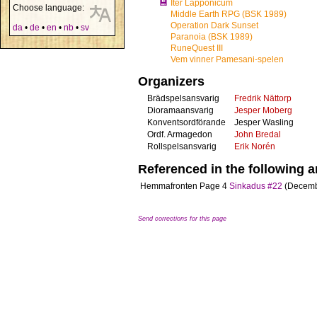
💾
Iter Lapponicum
Choose language:
Middle Earth RPG (BSK 1989)
Operation Dark Sunset
da
•
de
•
en
•
nb
•
sv
Paranoia (BSK 1989)
RuneQuest III
Vem vinner Pamesani-spelen
Organizers
Brädspelsansvarig
Fredrik Nättorp
Dioramaansvarig
Jesper Moberg
Konventsordförande
Jesper Wasling
Ordf. Armagedon
John Bredal
Rollspelsansvarig
Erik Norén
Referenced in the following ar
Hemmafronten
Page 4
Sinkadus #22
(Decemb
Send corrections for this page