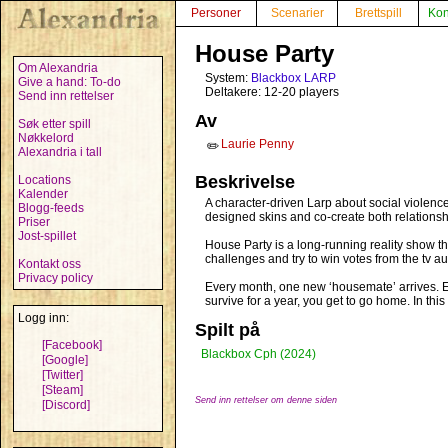
Personer
Scenarier
Brettspill
Kon
House Party
Om Alexandria
System:
Blackbox LARP
Give a hand: To-do
Deltakere: 12-20 players
Send inn rettelser
Av
Søk etter spill
Nøkkelord
Laurie Penny
✏️
Alexandria i tall
Beskrivelse
Locations
Kalender
A character-driven Larp about social violenc
Blogg-feeds
designed skins and co-create both relationsh
Priser
Jost-spillet
House Party is a long-running reality show t
challenges and try to win votes from the tv 
Kontakt oss
Privacy policy
Every month, one new ‘housemate’ arrives. Ev
survive for a year, you get to go home. In thi
Logg inn:
Spilt på
[Facebook]
Blackbox Cph (2024)
[Google]
[Twitter]
[Steam]
Send inn rettelser om denne siden
[Discord]