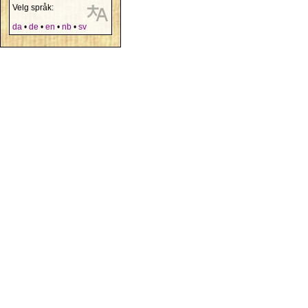
Velg språk:
da
•
de
•
en
•
nb
•
sv