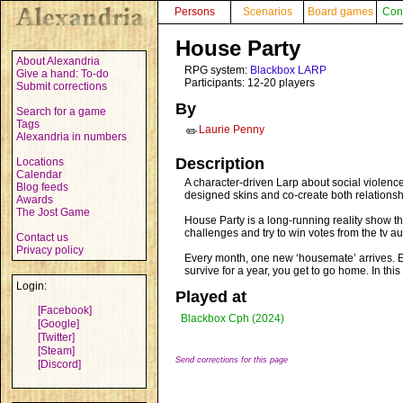
Persons
Scenarios
Board games
Con
House Party
About Alexandria
RPG system:
Blackbox LARP
Give a hand: To-do
Participants: 12-20 players
Submit corrections
By
Search for a game
Tags
Laurie Penny
✏️
Alexandria in numbers
Description
Locations
Calendar
A character-driven Larp about social violenc
Blog feeds
designed skins and co-create both relationsh
Awards
The Jost Game
House Party is a long-running reality show t
challenges and try to win votes from the tv 
Contact us
Privacy policy
Every month, one new ‘housemate’ arrives. Ev
survive for a year, you get to go home. In thi
Login:
Played at
[Facebook]
Blackbox Cph (2024)
[Google]
[Twitter]
[Steam]
Send corrections for this page
[Discord]