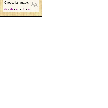
Choose language:
da
•
de
•
en
•
nb
•
sv