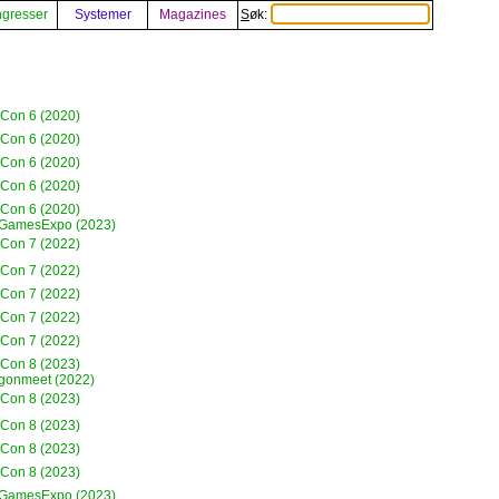
gresser
Systemer
Magazines
Søk:
eCon 6 (2020)
eCon 6 (2020)
eCon 6 (2020)
eCon 6 (2020)
eCon 6 (2020)
GamesExpo (2023)
eCon 7 (2022)
eCon 7 (2022)
eCon 7 (2022)
eCon 7 (2022)
eCon 7 (2022)
eCon 8 (2023)
gonmeet (2022)
eCon 8 (2023)
eCon 8 (2023)
eCon 8 (2023)
eCon 8 (2023)
GamesExpo (2023)