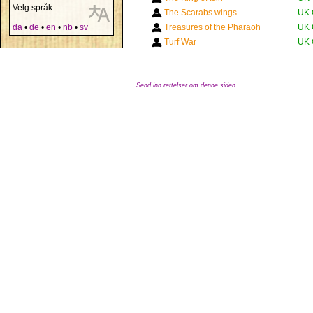
Velg språk:
The Scarabs wings
UK 
da
•
de
•
en
•
nb
•
sv
Treasures of the Pharaoh
UK 
Turf War
UK 
Send inn rettelser om denne siden