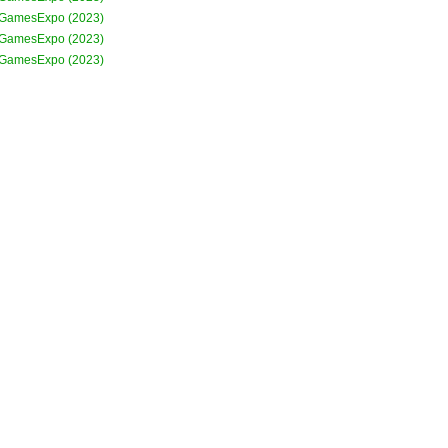
GamesExpo (2023)
GamesExpo (2023)
GamesExpo (2023)