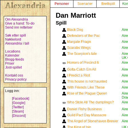
Personer
Scenarier
Brettspill
Kon
Dan Marriott
Om Alexandria
Spill
Give a hand: To-do
Send inn rettelser
Black Dog
Air
Søk etter spill
Defenders of the Pac
Air
Nøkkelord
Margate Fhagn
Air
Alexandria i tall
Scarabs Wings
Air
Locations
The Scorpion's tale
Air
Kalender
UK 
Blogg-feeds
Horrors of Precinct 6
Air
✏️
Priser
Jost-spillet
Gotta Catch Em All
Air
Kontakt oss
I Predict a Riot
Air
Privacy policy
This house is not haunted
Air
With Friends Like These
Air
Logg inn:
Rise of the Plague Queen
Air
Dra
[Facebook]
Who Stole All The dumplings?
Air
[Google]
✏️
[Twitter]
Daniel Fishy Business
Air
[Steam]
Guild Pact Day Massacre
Air
[Discord]
The Angel of Stonehaven Brewer
Air
The King of Isin
UK 