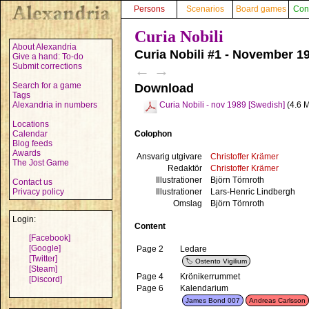
Persons
Scenarios
Board games
Con
Curia Nobili
About Alexandria
Curia Nobili #1 - November 1
Give a hand: To-do
Submit corrections
←
→
Search for a game
Download
Tags
Alexandria in numbers
Curia Nobili - nov 1989 [Swedish]
(4.6 
Locations
Colophon
Calendar
Blog feeds
Awards
Ansvarig utgivare
Christoffer Krämer
The Jost Game
Redaktör
Christoffer Krämer
Illustrationer
Björn Törnroth
Contact us
Illustrationer
Lars-Henric Lindbergh
Privacy policy
Omslag
Björn Törnroth
Login:
Content
[Facebook]
[Google]
Page 2
Ledare
[Twitter]
Ostento Vigilium
[Steam]
Page 4
Krönikerrummet
[Discord]
Page 6
Kalendarium
James Bond 007
Andreas Carlsson