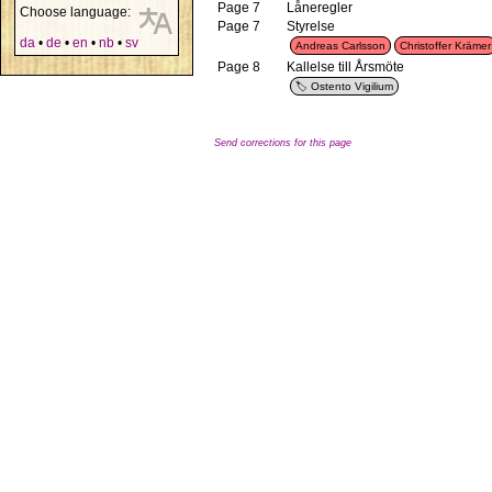
Page 7
Låneregler
Choose language:
Page 7
Styrelse
da
•
de
•
en
•
nb
•
sv
Andreas Carlsson
Christoffer Krämer
Page 8
Kallelse till Årsmöte
Ostento Vigilium
Send corrections for this page