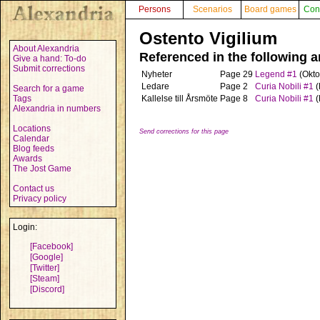
Persons
Scenarios
Board games
Con
Ostento Vigilium
About Alexandria
Referenced in the following ar
Give a hand: To-do
Submit corrections
Nyheter
Page 29
Legend #1
(Okto
Ledare
Page 2
Curia Nobili #1
(
Search for a game
Tags
Kallelse till Årsmöte
Page 8
Curia Nobili #1
(
Alexandria in numbers
Locations
Send corrections for this page
Calendar
Blog feeds
Awards
The Jost Game
Contact us
Privacy policy
Login:
[Facebook]
[Google]
[Twitter]
[Steam]
[Discord]