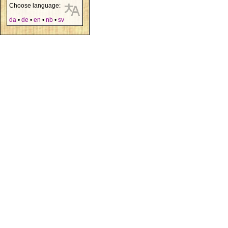
Choose language:
da
•
de
•
en
•
nb
•
sv