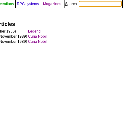
ventions
RPG systems
Magazines
Search:
ticles
ber 1986)
Legend
November 1989)
Curia Nobili
November 1989)
Curia Nobili