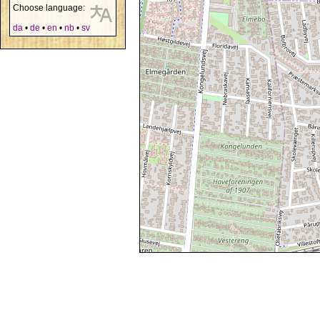
Choose language:
da
•
de
•
en
•
nb
•
sv