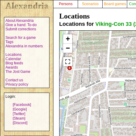
Persons
Scenarios
Board games
Con
Locations
About Alexandria
Locations for
Viking-Con 33 (
Give a hand: To-do
Submit corrections
+
Search for a game
Tags
Alexandria in numbers
−
Locations
Calendar
Blog feeds
Awards
The Jost Game
Contact us
Privacy policy
Login:
[Facebook]
[Google]
[Twitter]
[Steam]
[Discord]