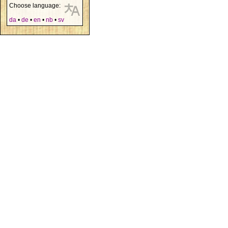
Choose language:
da
•
de
•
en
•
nb
•
sv