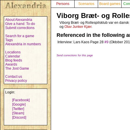
Persons
Scenarios
Board games
Con
Viborg Bræt- og Rolle
About Alexandria
Viborg Bræt- og Rollespilsklub var en dansk ro
Give a hand: To-do
og
Olav Junker Kjær
.
Submit corrections
Referenced in the following ar
Search for a game
Tags
Interview: Lars Kaos
Page 28
#9
(Oktober 201
Alexandria in numbers
Locations
Send corrections for this page
Calendar
Blog feeds
Awards
The Jost Game
Contact us
Privacy policy
Login:
[Facebook]
[Google]
[Twitter]
[Steam]
[Discord]