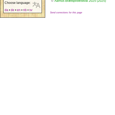
♲
Aarhus Brætspilsfestival 2025 (2025)
Choose language:
da
•
de
•
en
•
nb
•
sv
Send corrections for this page