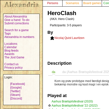
Persons
Scenarios
Board games
Con
HeroClash
About Alexandria
(AKA:
Hero Clash
)
Give a hand: To-do
Submit corrections
Participants: 3-5 players
Search for a game
By
Tags
Alexandria in numbers
Nicolaj Quist Lauritzen
Locations
Calendar
Blog feeds
Awards
The Jost Game
Description
Contact us
Privacy policy
da
da (Aarhus Brætspilsfestival 202
Login:
Kom og prøv prototype med færdigt design.
[Facebook]
bekæmp monstre og kast magi i en episk k
[Google]
[Twitter]
[Steam]
Played at
[Discord]
Aarhus Brætspilsfestival (2020)
♻
Aarhus Brætspilsfestival '22 (2022)