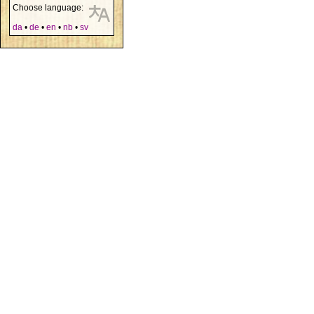
Choose language:
da
•
de
•
en
•
nb
•
sv