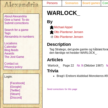
Persons
Scenarios
Board games
Con
WARLOCK_
About Alexandria
Give a hand: To-do
By
Submit corrections
Michael Appel
Search for a game
Otto Plantener Jensen
Tags
Alexandria in numbers
🎨
Otto Plantener Jensen
Locations
Description
Calendar
Tag Stratego, det gode gamle og håbløst foræl
Blog feeds
den færdige ret hedder WARLOCK_.
Awards
The Jost Game
Articles
Contact us
Warlock_
Page 22
Nr. 9
(Oktober 1987)
M
Privacy policy
Trivia
Bragt i Erebors klubblad Monokeros #9
Login:
[Facebook]
[Google]
Send corrections for this page
[Twitter]
[Steam]
[Discord]