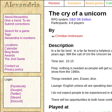
Persons
Scenarios
Board games
Con
The cry of a unicorn
About Alexandria
RPG system:
D&D 5th Edition
Give a hand: To-do
Participants: 4-6 players
Submit corrections
By
Search for a game
Tags
Christian Andreasen
✏️
Alexandria in numbers
Description
Locations
Calendar
In a far far land . In a far far forest a helpl
Blog feeds
years ago. Will the call of Uni the Unicorn b
Awards
The Jost Game
Time slot : 10-15
Contact us
Prep: nothing is needed as people will get a
Privacy policy
show from the 1980s.
Things needed: pen, Eraser, dice.
Login:
Launge: English unless all are speaking dan
[Facebook]
[Google]
I do not expect people to be experienced in dn
[Twitter]
[Steam]
There will be opportunities to both have co
[Discord]
Played at