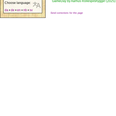
GameDay by Aarhus Rollespilshygge! (2025)
Choose language:
da
•
de
•
en
•
nb
•
sv
Send corrections for this page