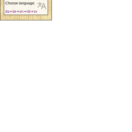
Choose language:
da
•
de
•
en
•
nb
•
sv