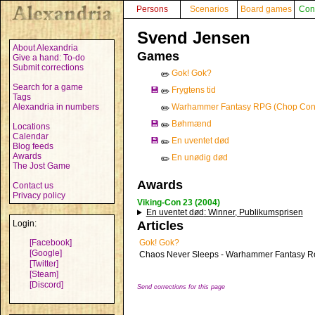
Persons
Scenarios
Board games
Con
Svend Jensen
About Alexandria
Games
Give a hand: To-do
Submit corrections
Gok! Gok?
✏️
Search for a game
💾
Frygtens tid
✏️
Tags
Alexandria in numbers
Warhammer Fantasy RPG (Chop Con
✏️
💾
Bøhmænd
✏️
Locations
Calendar
💾
En uventet død
✏️
Blog feeds
Awards
En unødig død
✏️
The Jost Game
Awards
Contact us
Privacy policy
Viking-Con 23 (2004)
En uventet død
: Winner, Publikumsprisen
Login:
Articles
[Facebook]
Gok! Gok?
[Google]
Chaos Never Sleeps - Warhammer Fantasy R
[Twitter]
[Steam]
[Discord]
Send corrections for this page