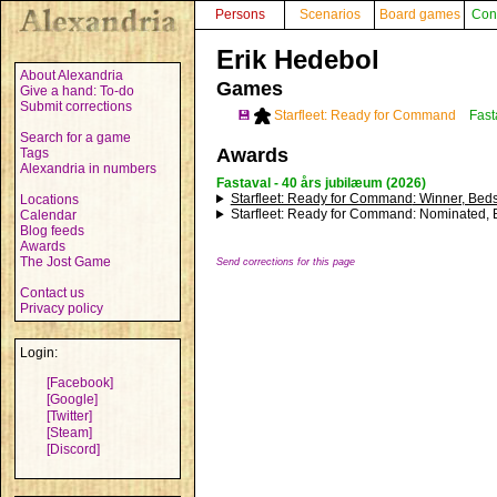
Persons
Scenarios
Board games
Con
Erik Hedebol
About Alexandria
Games
Give a hand: To-do
Submit corrections
💾
Starfleet: Ready for Command
Fast
Search for a game
Awards
Tags
Alexandria in numbers
Fastaval - 40 års jubilæum (2026)
Starfleet: Ready for Command
: Winner, Beds
Locations
Starfleet: Ready for Command
: Nominated, 
Calendar
Blog feeds
Awards
The Jost Game
Send corrections for this page
Contact us
Privacy policy
Login:
[Facebook]
[Google]
[Twitter]
[Steam]
[Discord]