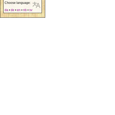
Choose language:
da
•
de
•
en
•
nb
•
sv