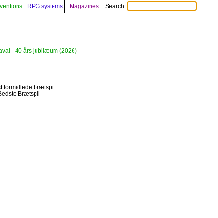
ventions
RPG systems
Magazines
Search:
aval - 40 års jubilæum (2026)
t formidlede brætspil
Bedste Brætspil