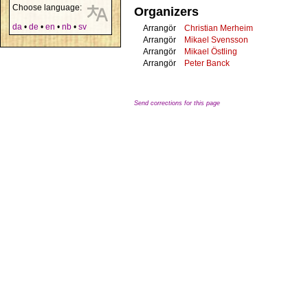
Choose language:
Organizers
da
•
de
•
en
•
nb
•
sv
Arrangör
Christian Merheim
Arrangör
Mikael Svensson
Arrangör
Mikael Östling
Arrangör
Peter Banck
Send corrections for this page