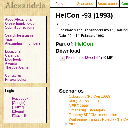
Persons
Scenarios
Board games
Con
HelCon -93 (1993)
About Alexandria
←
→
Give a hand: To-do
Submit corrections
Location: Magnus Stenbocksskolan, Helsin
Search for a game
Date: 12. - 14. February 1993
Tags
Part of:
HelCon
Alexandria in numbers
Download
Locations
Calendar
Programme [Swedish]
(10 MB)
Blog feeds
Awards
The Jost Game
Contact us
Privacy policy
Scenarios
Login:
Cyberpunk (HelCon 1993)
[Facebook]
Kult (HelCon 1993)
[Google]
MERC 2000
[Twitter]
Ordenskrig i Berengoth
[Steam]
Roleplay SPECIAL competition
[Discord]
Warhammer Fantasy Roleplay (HelCo
💾
Ättefejden