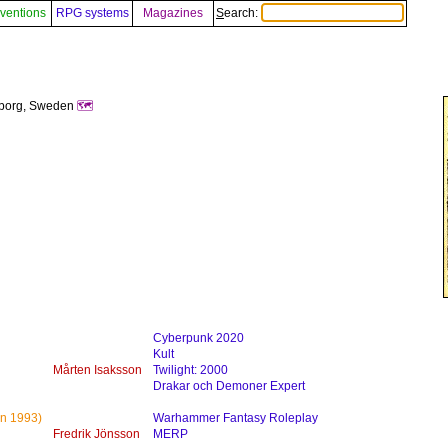
ventions
RPG systems
Magazines
Search:
gborg, Sweden
🗺️
Cyberpunk 2020
Kult
Mårten Isaksson
Twilight: 2000
Drakar och Demoner Expert
n 1993)
Warhammer Fantasy Roleplay
Fredrik Jönsson
MERP