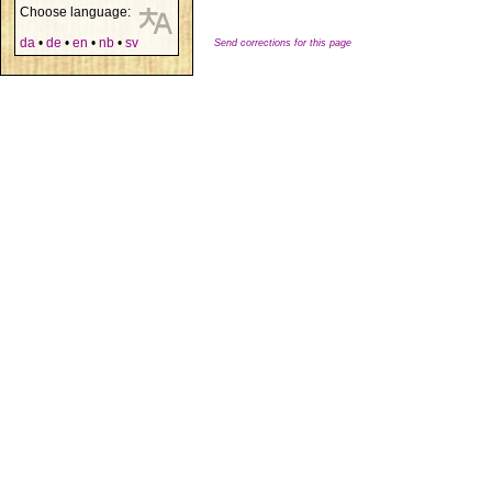
Choose language:
da
•
de
•
en
•
nb
•
sv
Send corrections for this page