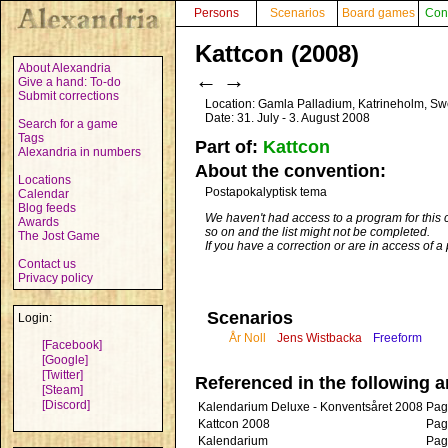
Persons
Scenarios
Board games
Con
Kattcon (2008)
About Alexandria
←
→
Give a hand: To-do
Submit corrections
Location: Gamla Palladium, Katrineholm, S
Date: 31. July - 3. August 2008
Search for a game
Tags
Part of:
Kattcon
Alexandria in numbers
About the convention:
Locations
Postapokalyptisk tema
Calendar
Blog feeds
We haven't had access to a program for this 
Awards
so on and the list might not be completed.
The Jost Game
If you have a correction or are in access of 
Contact us
Privacy policy
Scenarios
Login:
År Noll
Jens Wistbacka
Freeform
[Facebook]
[Google]
[Twitter]
Referenced in the following ar
[Steam]
[Discord]
Kalendarium Deluxe - Konventsåret 2008
Pag
Kattcon 2008
Pag
Kalendarium
Pag