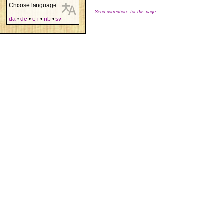
Choose language:
Send corrections for this page
da
•
de
•
en
•
nb
•
sv