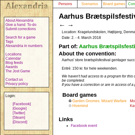
Persons
Scenarios
Board games
Con
Aarhus Brætspilsfestiv
About Alexandria
←
→
Give a hand: To-do
Submit corrections
Location: Kragelundskolen, Højbjerg, Denm
Search for a game
Date: 2. - 4. March 2018
Tags
Part of:
Aarhus Brætspilsfesti
Alexandria in numbers
About the convention:
Locations
Calendar
Aarhus' store brætspilsfestival gentager succe
Blog feeds
Awards
Entré: 150 kr. for hele weekenden.
The Jost Game
We haven't had access to a program for this 
Contact us
be completed.
Privacy policy
If you have a correction or are in access of 
Board games
Login:
♻
Garden Gnomes: Wizard Warfare
Mo
[Facebook]
♲
Hivemind
Ka
[Google]
[Twitter]
[Steam]
Links
[Discord]
Facebook event