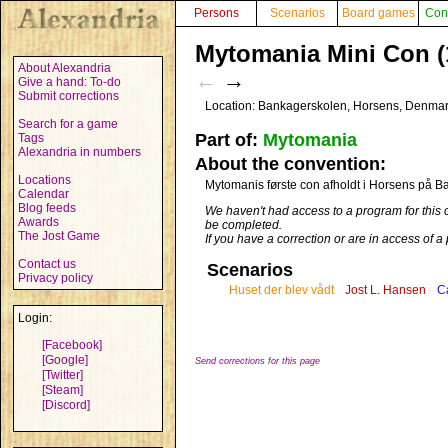
Persons
Scenarios
Board games
Con
Mytomania Mini Con (
About Alexandria
←
→
Give a hand: To-do
Submit corrections
Location: Bankagerskolen, Horsens, Denma
Search for a game
Part of:
Mytomania
Tags
Alexandria in numbers
About the convention:
Locations
Mytomanis første con afholdt i Horsens på 
Calendar
Blog feeds
We haven't had access to a program for this 
Awards
be completed.
The Jost Game
If you have a correction or are in access of 
Contact us
Scenarios
Privacy policy
Huset der blev vådt
Jost L. Hansen
Ca
Login:
[Facebook]
[Google]
Send corrections for this page
[Twitter]
[Steam]
[Discord]