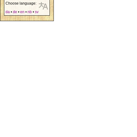
Choose language:
da
•
de
•
en
•
nb
•
sv