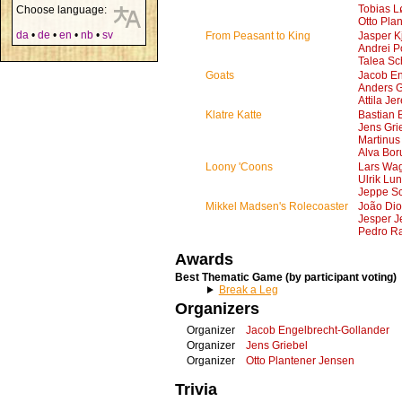
Tobias L
Choose language:
Otto Pla
da
•
de
•
en
•
nb
•
sv
From Peasant to King
Jasper K
Andrei 
Talea Sc
Goats
Jacob En
Anders 
Attila Je
Klatre Katte
Bastian 
Jens Gri
Martinus
Alva Bor
Loony 'Coons
Lars Wa
Ulrik Lu
Jeppe Sc
Mikkel Madsen's Rolecoaster
João Dio
Jesper J
Pedro R
Awards
Best Thematic Game (by participant voting)
Break a Leg
Organizers
Organizer
Jacob Engelbrecht-Gollander
Organizer
Jens Griebel
Organizer
Otto Plantener Jensen
Trivia