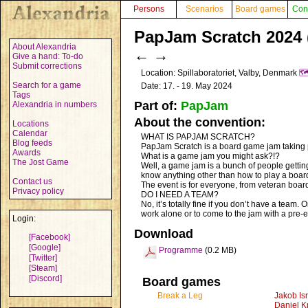
Persons
Scenarios
Board games
Con
PapJam Scratch 2024 
About Alexandria
←
→
Give a hand: To-do
Submit corrections
Location: Spillaboratoriet, Valby, Denmark
🗺
Search for a game
Date: 17. - 19. May 2024
Tags
Part of:
PapJam
Alexandria in numbers
About the convention:
Locations
Calendar
WHAT IS PAPJAM SCRATCH?
Blog feeds
PapJam Scratch is a board game jam taking
Awards
What is a game jam you might ask?!?
The Jost Game
Well, a game jam is a bunch of people getti
know anything other than how to play a boa
Contact us
The event is for everyone, from veteran boa
Privacy policy
DO I NEED A TEAM?
No, it’s totally fine if you don’t have a team.
work alone or to come to the jam with a pre-e
Login:
Download
[Facebook]
[Google]
Programme
(0.2 MB)
[Twitter]
[Steam]
[Discord]
Board games
Break a Leg
Jakob Is
Daniel K