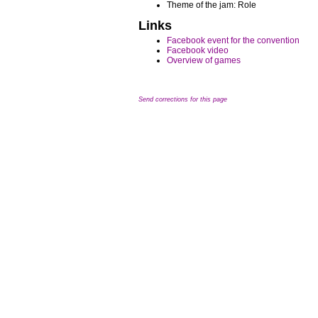
Theme of the jam: Role
Links
Facebook event for the convention
Facebook video
Overview of games
Send corrections for this page